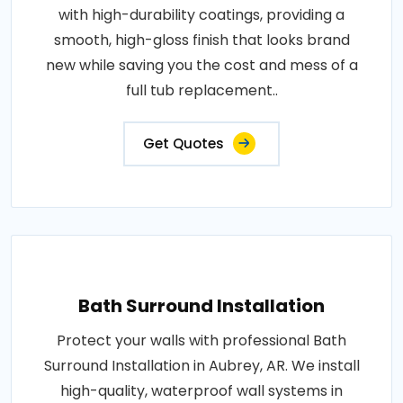
with high-durability coatings, providing a
smooth, high-gloss finish that looks brand
new while saving you the cost and mess of a
full tub replacement..
Get Quotes
Bath Surround Installation
Protect your walls with professional Bath
Surround Installation in Aubrey, AR. We install
high-quality, waterproof wall systems in