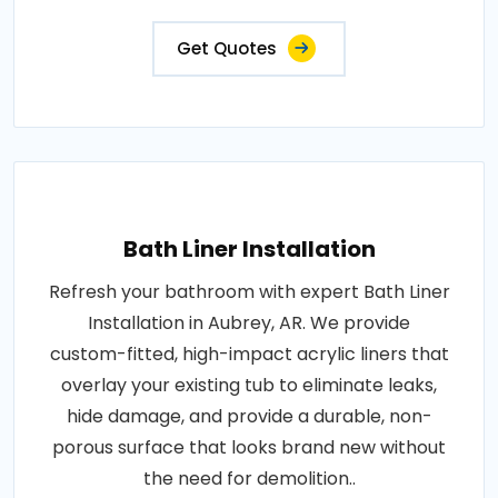
Get Quotes
Bath Liner Installation
Refresh your bathroom with expert Bath Liner
Installation in Aubrey, AR. We provide
custom-fitted, high-impact acrylic liners that
overlay your existing tub to eliminate leaks,
hide damage, and provide a durable, non-
porous surface that looks brand new without
the need for demolition..