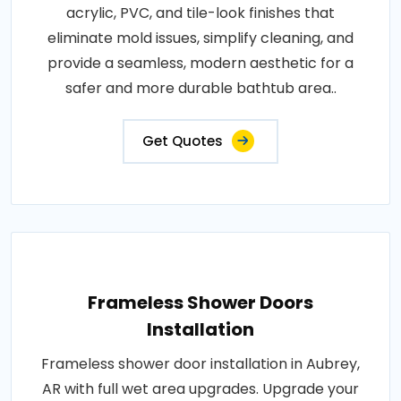
acrylic, PVC, and tile-look finishes that
eliminate mold issues, simplify cleaning, and
provide a seamless, modern aesthetic for a
safer and more durable bathtub area..
Get Quotes
Frameless Shower Doors
Installation
Frameless shower door installation in Aubrey,
AR with full wet area upgrades. Upgrade your