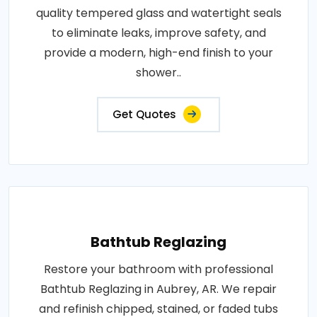
quality tempered glass and watertight seals
to eliminate leaks, improve safety, and
provide a modern, high-end finish to your
shower..
Get Quotes
Bathtub Reglazing
Restore your bathroom with professional
Bathtub Reglazing in Aubrey, AR. We repair
and refinish chipped, stained, or faded tubs