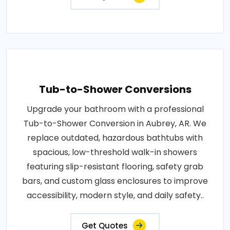
Tub-to-Shower Conversions
Upgrade your bathroom with a professional
Tub-to-Shower Conversion in Aubrey, AR. We
replace outdated, hazardous bathtubs with
spacious, low-threshold walk-in showers
featuring slip-resistant flooring, safety grab
bars, and custom glass enclosures to improve
accessibility, modern style, and daily safety..
Get Quotes