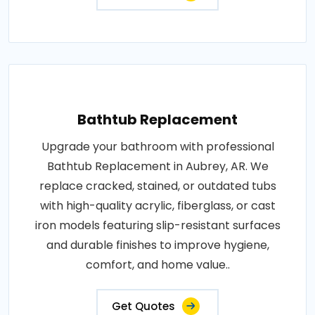
Bathtub Replacement
Upgrade your bathroom with professional
Bathtub Replacement in Aubrey, AR. We
replace cracked, stained, or outdated tubs
with high-quality acrylic, fiberglass, or cast
iron models featuring slip-resistant surfaces
and durable finishes to improve hygiene,
comfort, and home value..
Get Quotes