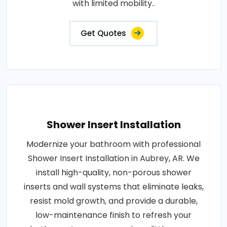
with limited mobility..
Get Quotes
Shower Insert Installation
Modernize your bathroom with professional
Shower Insert Installation in Aubrey, AR. We
install high-quality, non-porous shower
inserts and wall systems that eliminate leaks,
resist mold growth, and provide a durable,
low-maintenance finish to refresh your