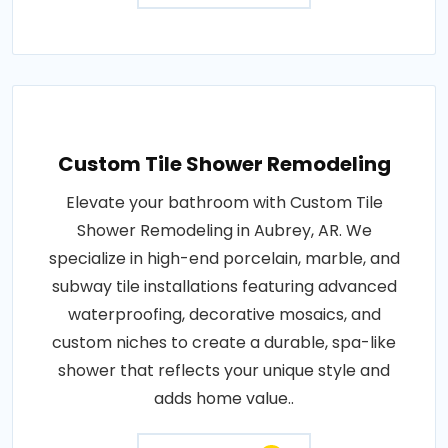
Custom Tile Shower Remodeling
Elevate your bathroom with Custom Tile
Shower Remodeling in Aubrey, AR. We
specialize in high-end porcelain, marble, and
subway tile installations featuring advanced
waterproofing, decorative mosaics, and
custom niches to create a durable, spa-like
shower that reflects your unique style and
adds home value..