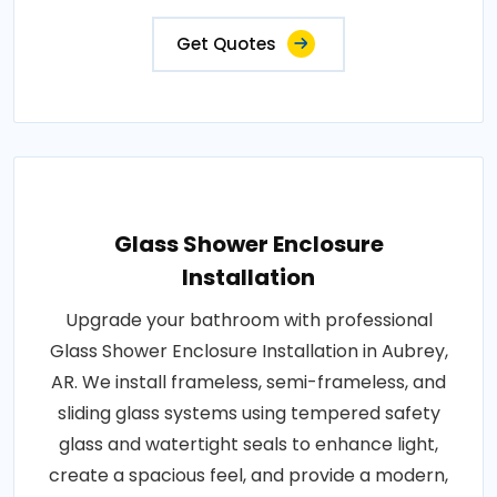
Get Quotes
Glass Shower Enclosure
Installation
Upgrade your bathroom with professional
Glass Shower Enclosure Installation in Aubrey,
AR. We install frameless, semi-frameless, and
sliding glass systems using tempered safety
glass and watertight seals to enhance light,
create a spacious feel, and provide a modern,