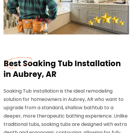
Best Soaking Tub Installation
in Aubrey, AR
Soaking Tub Installation is the ideal remodeling
solution for homeowners in Aubrey, AR who want to
upgrade from a standard, shallow bathtub to a
deeper, more therapeutic bathing experience. Unlike
traditional tubs, soaking tubs are designed with extra
depth and ergonomic contouring, allowing for full-