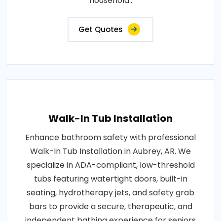
household..
Get Quotes
Walk-In Tub Installation
Enhance bathroom safety with professional
Walk-In Tub Installation in Aubrey, AR. We
specialize in ADA-compliant, low-threshold
tubs featuring watertight doors, built-in
seating, hydrotherapy jets, and safety grab
bars to provide a secure, therapeutic, and
independent bathing experience for seniors