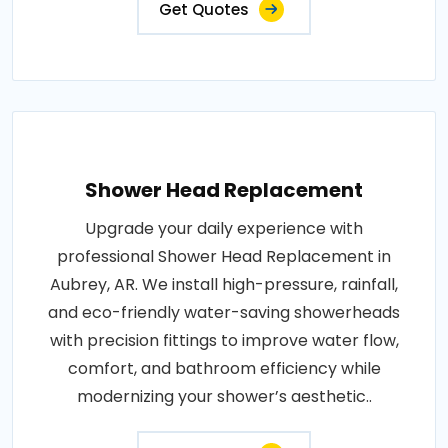
Get Quotes
Shower Head Replacement
Upgrade your daily experience with
professional Shower Head Replacement in
Aubrey, AR. We install high-pressure, rainfall,
and eco-friendly water-saving showerheads
with precision fittings to improve water flow,
comfort, and bathroom efficiency while
modernizing your shower’s aesthetic..