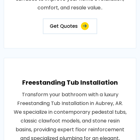
comfort, and resale value..
Get Quotes
Freestanding Tub Installation
Transform your bathroom with a luxury
Freestanding Tub Installation in Aubrey, AR.
We specialize in contemporary pedestal tubs,
classic clawfoot models, and stone resin
basins, providing expert floor reinforcement
and specialized plumbing for an elegant,