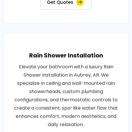
Get Quotes
Rain Shower Installation
Elevate your bathroom with a luxury Rain
Shower Installation in Aubrey, AR. We
specialize in ceiling and wall-mounted rain
showerheads, custom plumbing
configurations, and thermostatic controls to
create a consistent, spa-like water flow that
enhances comfort, modern aesthetics, and
daily relaxation..