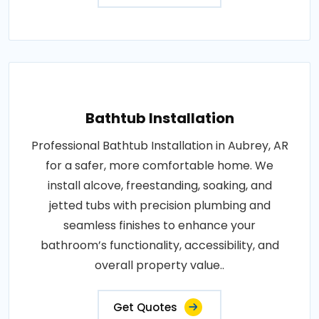
Bathtub Installation
Professional Bathtub Installation in Aubrey, AR
for a safer, more comfortable home. We
install alcove, freestanding, soaking, and
jetted tubs with precision plumbing and
seamless finishes to enhance your
bathroom’s functionality, accessibility, and
overall property value..
Get Quotes