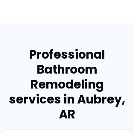
Professional
Bathroom
Remodeling
services in Aubrey,
AR