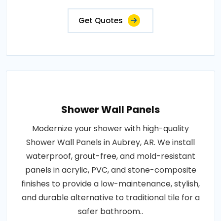
Get Quotes
Shower Wall Panels
Modernize your shower with high-quality
Shower Wall Panels in Aubrey, AR. We install
waterproof, grout-free, and mold-resistant
panels in acrylic, PVC, and stone-composite
finishes to provide a low-maintenance, stylish,
and durable alternative to traditional tile for a
safer bathroom..