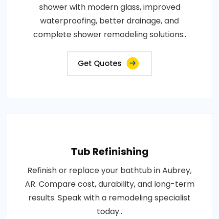
shower with modern glass, improved
waterproofing, better drainage, and
complete shower remodeling solutions..
Get Quotes
Tub Refinishing
Refinish or replace your bathtub in Aubrey,
AR. Compare cost, durability, and long-term
results. Speak with a remodeling specialist
today..