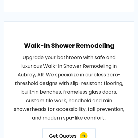
Walk-In Shower Remodeling
Upgrade your bathroom with safe and
luxurious Walk-In Shower Remodeling in
Aubrey, AR. We specialize in curbless zero-
threshold designs with slip-resistant flooring,
built-in benches, frameless glass doors,
custom tile work, handheld and rain
showerheads for accessibility, fall prevention,
and modern spa-like comfort..
Get Quotes