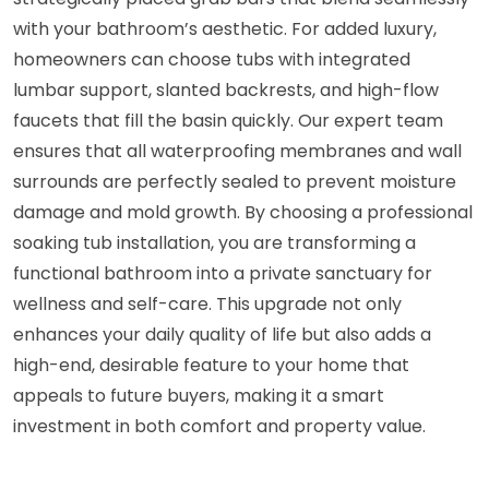
with your bathroom’s aesthetic. For added luxury,
homeowners can choose tubs with integrated
lumbar support, slanted backrests, and high-flow
faucets that fill the basin quickly. Our expert team
ensures that all waterproofing membranes and wall
surrounds are perfectly sealed to prevent moisture
damage and mold growth. By choosing a professional
soaking tub installation, you are transforming a
functional bathroom into a private sanctuary for
wellness and self-care. This upgrade not only
enhances your daily quality of life but also adds a
high-end, desirable feature to your home that
appeals to future buyers, making it a smart
investment in both comfort and property value.