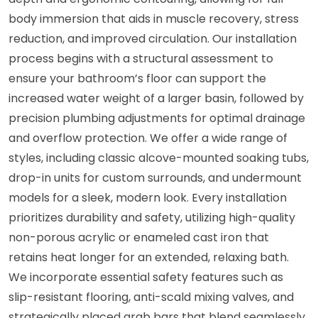
body immersion that aids in muscle recovery, stress
reduction, and improved circulation. Our installation
process begins with a structural assessment to
ensure your bathroom’s floor can support the
increased water weight of a larger basin, followed by
precision plumbing adjustments for optimal drainage
and overflow protection. We offer a wide range of
styles, including classic alcove-mounted soaking tubs,
drop-in units for custom surrounds, and undermount
models for a sleek, modern look. Every installation
prioritizes durability and safety, utilizing high-quality
non-porous acrylic or enameled cast iron that
retains heat longer for an extended, relaxing bath.
We incorporate essential safety features such as
slip-resistant flooring, anti-scald mixing valves, and
strategically placed grab bars that blend seamlessly