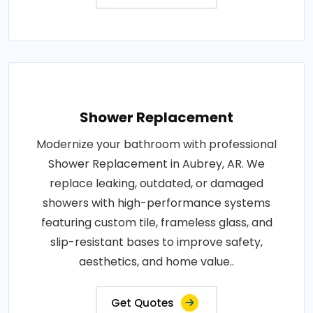
Shower Replacement
Modernize your bathroom with professional
Shower Replacement in Aubrey, AR. We
replace leaking, outdated, or damaged
showers with high-performance systems
featuring custom tile, frameless glass, and
slip-resistant bases to improve safety,
aesthetics, and home value..
Get Quotes