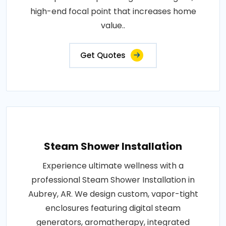
high-end focal point that increases home
value..
Get Quotes
Steam Shower Installation
Experience ultimate wellness with a
professional Steam Shower Installation in
Aubrey, AR. We design custom, vapor-tight
enclosures featuring digital steam
generators, aromatherapy, integrated