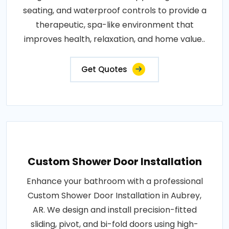
seating, and waterproof controls to provide a
therapeutic, spa-like environment that
improves health, relaxation, and home value..
Get Quotes
Custom Shower Door Installation
Enhance your bathroom with a professional
Custom Shower Door Installation in Aubrey,
AR. We design and install precision-fitted
sliding, pivot, and bi-fold doors using high-