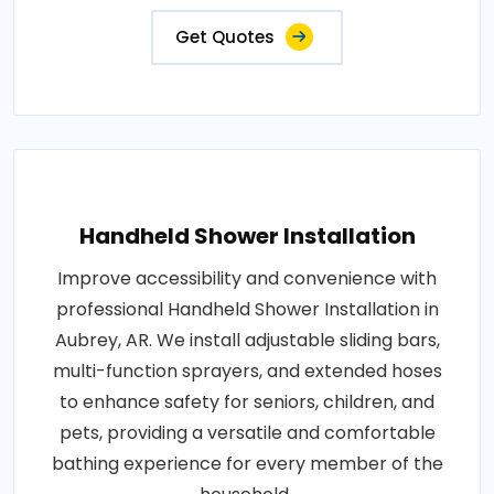
Get Quotes
Handheld Shower Installation
Improve accessibility and convenience with
professional Handheld Shower Installation in
Aubrey, AR. We install adjustable sliding bars,
multi-function sprayers, and extended hoses
to enhance safety for seniors, children, and
pets, providing a versatile and comfortable
bathing experience for every member of the