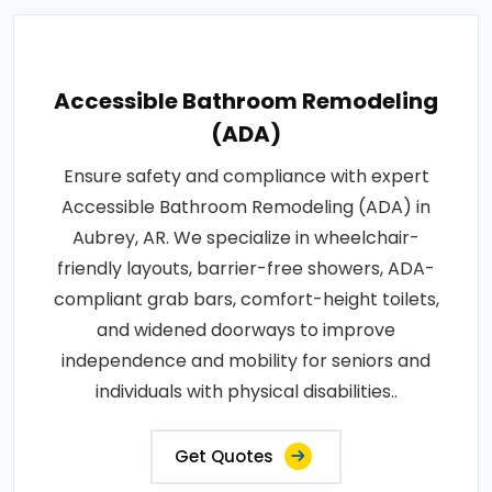
Accessible Bathroom Remodeling
(ADA)
Ensure safety and compliance with expert
Accessible Bathroom Remodeling (ADA) in
Aubrey, AR. We specialize in wheelchair-
friendly layouts, barrier-free showers, ADA-
compliant grab bars, comfort-height toilets,
and widened doorways to improve
independence and mobility for seniors and
individuals with physical disabilities..
Get Quotes