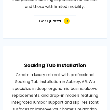
and those with limited mobility..
Get Quotes
Soaking Tub Installation
Create a luxury retreat with professional
Soaking Tub Installation in Aubrey, AR. We
specialize in deep, ergonomic basins, alcove
replacements, and drop-in models featuring
integrated lumbar support and slip-resistant
surfaces to improve your home’s relaxation,