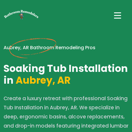
Aubrey, AR Bathroom Remodeling Pros
Soaking Tub Installation
in
Aubrey, AR
Create a luxury retreat with professional Soaking
Tub Installation in Aubrey, AR. We specialize in
deep, ergonomic basins, alcove replacements,
and drop-in models featuring integrated lumbar