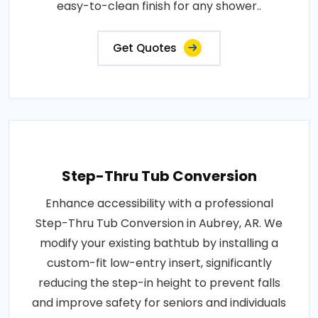
easy-to-clean finish for any shower..
Get Quotes
Step-Thru Tub Conversion
Enhance accessibility with a professional
Step-Thru Tub Conversion in Aubrey, AR. We
modify your existing bathtub by installing a
custom-fit low-entry insert, significantly
reducing the step-in height to prevent falls
and improve safety for seniors and individuals