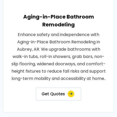
Aging-in-Place Bathroom
Remodeling
Enhance safety and independence with
Aging-in-Place Bathroom Remodeling in
Aubrey, AR. We upgrade bathrooms with
walk-in tubs, roll-in showers, grab bars, non-
slip flooring, widened doorways, and comfort-
height fixtures to reduce fall risks and support
long-term mobility and accessibility at home..
Get Quotes