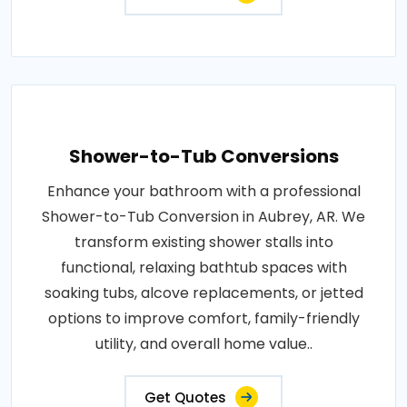
Shower-to-Tub Conversions
Enhance your bathroom with a professional
Shower-to-Tub Conversion in Aubrey, AR. We
transform existing shower stalls into
functional, relaxing bathtub spaces with
soaking tubs, alcove replacements, or jetted
options to improve comfort, family-friendly
utility, and overall home value..
Get Quotes