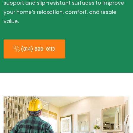
support and slip-resistant surfaces to improve
your home’s relaxation, comfort, and resale
value.
(814) 890-0113