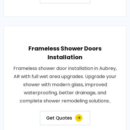
Frameless Shower Doors
Installation
Frameless shower door installation in Aubrey,
AR with full wet area upgrades. Upgrade your
shower with modern glass, improved
waterproofing, better drainage, and
complete shower remodeling solutions..
Get Quotes