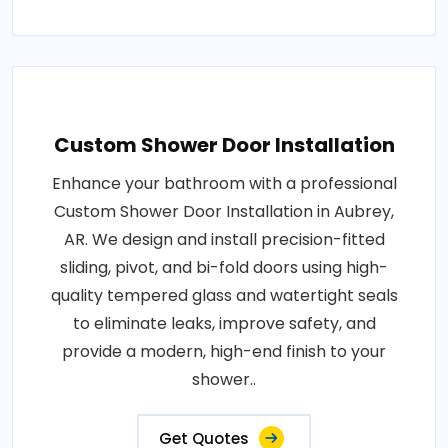
Custom Shower Door Installation
Enhance your bathroom with a professional
Custom Shower Door Installation in Aubrey,
AR. We design and install precision-fitted
sliding, pivot, and bi-fold doors using high-
quality tempered glass and watertight seals
to eliminate leaks, improve safety, and
provide a modern, high-end finish to your
shower..
Get Quotes