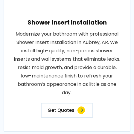
Shower Insert Installation
Modernize your bathroom with professional
Shower Insert Installation in Aubrey, AR. We
install high-quality, non-porous shower
inserts and wall systems that eliminate leaks,
resist mold growth, and provide a durable,
low-maintenance finish to refresh your
bathroom’s appearance in as little as one
day..
Get Quotes