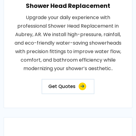
Shower Head Replacement
Upgrade your daily experience with
professional Shower Head Replacement in
Aubrey, AR. We install high-pressure, rainfall,
and eco-friendly water-saving showerheads
with precision fittings to improve water flow,
comfort, and bathroom efficiency while
modernizing your shower’s aesthetic..
Get Quotes