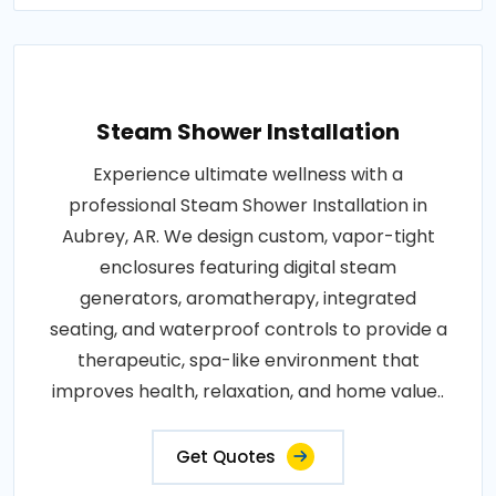
Steam Shower Installation
Experience ultimate wellness with a
professional Steam Shower Installation in
Aubrey, AR. We design custom, vapor-tight
enclosures featuring digital steam
generators, aromatherapy, integrated
seating, and waterproof controls to provide a
therapeutic, spa-like environment that
improves health, relaxation, and home value..
Get Quotes