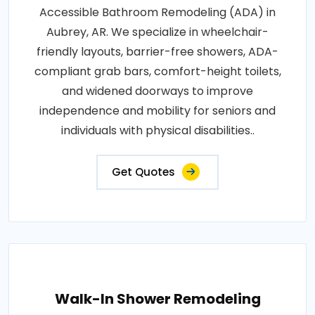
Accessible Bathroom Remodeling (ADA) in
Aubrey, AR. We specialize in wheelchair-
friendly layouts, barrier-free showers, ADA-
compliant grab bars, comfort-height toilets,
and widened doorways to improve
independence and mobility for seniors and
individuals with physical disabilities..
Get Quotes
Walk-In Shower Remodeling