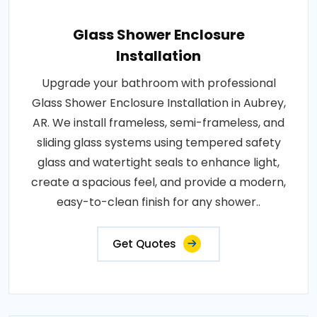
Glass Shower Enclosure
Installation
Upgrade your bathroom with professional
Glass Shower Enclosure Installation in Aubrey,
AR. We install frameless, semi-frameless, and
sliding glass systems using tempered safety
glass and watertight seals to enhance light,
create a spacious feel, and provide a modern,
easy-to-clean finish for any shower..
Get Quotes