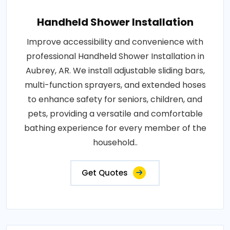
Handheld Shower Installation
Improve accessibility and convenience with
professional Handheld Shower Installation in
Aubrey, AR. We install adjustable sliding bars,
multi-function sprayers, and extended hoses
to enhance safety for seniors, children, and
pets, providing a versatile and comfortable
bathing experience for every member of the
household..
Get Quotes