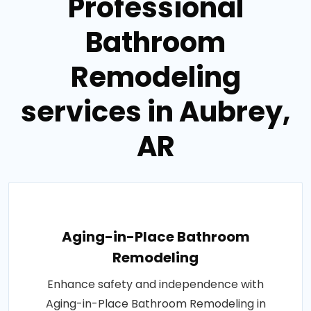
Professional
Bathroom
Remodeling
services in Aubrey,
AR
Aging-in-Place Bathroom
Remodeling
Enhance safety and independence with
Aging-in-Place Bathroom Remodeling in