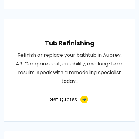
Tub Refinishing
Refinish or replace your bathtub in Aubrey,
AR. Compare cost, durability, and long-term
results. Speak with a remodeling specialist
today..
Get Quotes