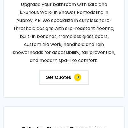
Upgrade your bathroom with safe and
luxurious Walk-In Shower Remodeling in
Aubrey, AR. We specialize in curbless zero-
threshold designs with slip-resistant flooring,
built-in benches, frameless glass doors,
custom tile work, handheld and rain
showerheads for accessibility, fall prevention,
and modern spa-like comfort..
Get Quotes