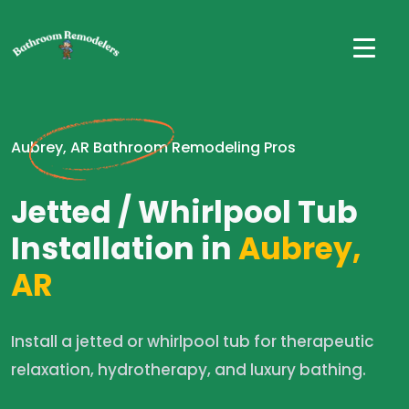
Aubrey, AR Bathroom Remodeling Pros
Jetted / Whirlpool Tub
Installation in
Aubrey,
AR
Install a jetted or whirlpool tub for therapeutic
relaxation, hydrotherapy, and luxury bathing.