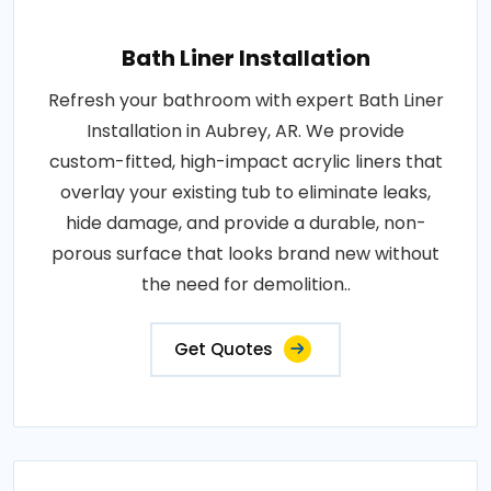
Bath Liner Installation
Refresh your bathroom with expert Bath Liner
Installation in Aubrey, AR. We provide
custom-fitted, high-impact acrylic liners that
overlay your existing tub to eliminate leaks,
hide damage, and provide a durable, non-
porous surface that looks brand new without
the need for demolition..
Get Quotes