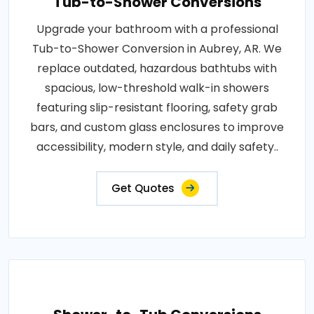
Tub-to-Shower Conversions
Upgrade your bathroom with a professional
Tub-to-Shower Conversion in Aubrey, AR. We
replace outdated, hazardous bathtubs with
spacious, low-threshold walk-in showers
featuring slip-resistant flooring, safety grab
bars, and custom glass enclosures to improve
accessibility, modern style, and daily safety..
Get Quotes