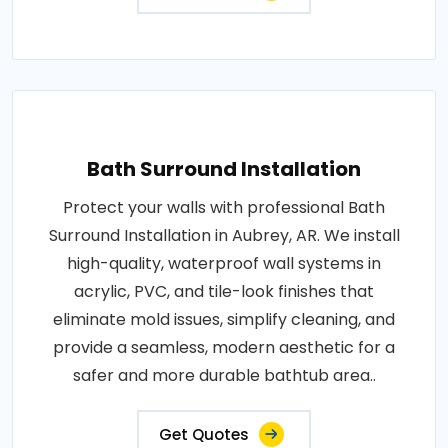
Bath Surround Installation
Protect your walls with professional Bath
Surround Installation in Aubrey, AR. We install
high-quality, waterproof wall systems in
acrylic, PVC, and tile-look finishes that
eliminate mold issues, simplify cleaning, and
provide a seamless, modern aesthetic for a
safer and more durable bathtub area..
Get Quotes