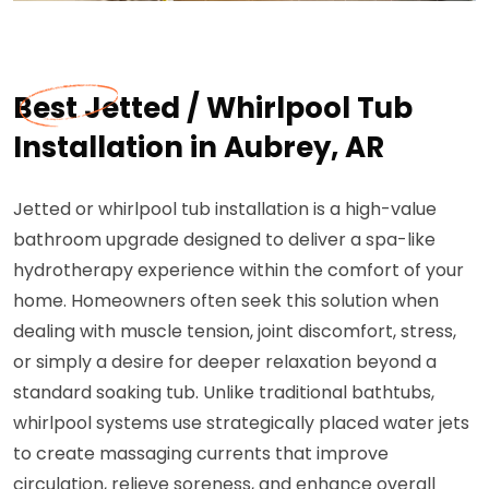
Best Jetted / Whirlpool Tub
Installation in Aubrey, AR
Jetted or whirlpool tub installation is a high-value
bathroom upgrade designed to deliver a spa-like
hydrotherapy experience within the comfort of your
home. Homeowners often seek this solution when
dealing with muscle tension, joint discomfort, stress,
or simply a desire for deeper relaxation beyond a
standard soaking tub. Unlike traditional bathtubs,
whirlpool systems use strategically placed water jets
to create massaging currents that improve
circulation, relieve soreness, and enhance overall