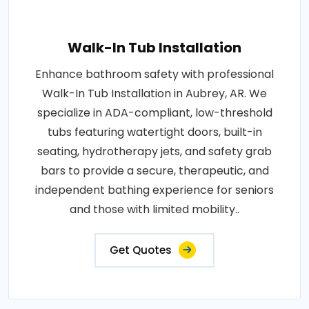
Walk-In Tub Installation
Enhance bathroom safety with professional
Walk-In Tub Installation in Aubrey, AR. We
specialize in ADA-compliant, low-threshold
tubs featuring watertight doors, built-in
seating, hydrotherapy jets, and safety grab
bars to provide a secure, therapeutic, and
independent bathing experience for seniors
and those with limited mobility..
Get Quotes