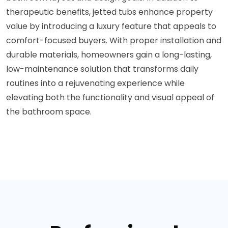
therapeutic benefits, jetted tubs enhance property
value by introducing a luxury feature that appeals to
comfort-focused buyers. With proper installation and
durable materials, homeowners gain a long-lasting,
low-maintenance solution that transforms daily
routines into a rejuvenating experience while
elevating both the functionality and visual appeal of
the bathroom space.