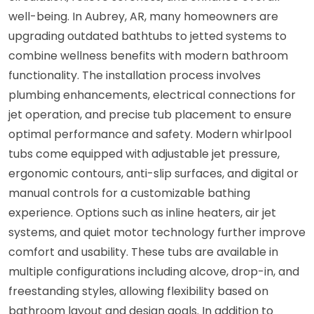
well-being. In Aubrey, AR, many homeowners are
upgrading outdated bathtubs to jetted systems to
combine wellness benefits with modern bathroom
functionality. The installation process involves
plumbing enhancements, electrical connections for
jet operation, and precise tub placement to ensure
optimal performance and safety. Modern whirlpool
tubs come equipped with adjustable jet pressure,
ergonomic contours, anti-slip surfaces, and digital or
manual controls for a customizable bathing
experience. Options such as inline heaters, air jet
systems, and quiet motor technology further improve
comfort and usability. These tubs are available in
multiple configurations including alcove, drop-in, and
freestanding styles, allowing flexibility based on
bathroom layout and design goals. In addition to