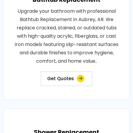
Upgrade your bathroom with professional
Bathtub Replacement in Aubrey, AR. We
replace cracked, stained, or outdated tubs
with high-quality acrylic, fiberglass, or cast
iron models featuring slip-resistant surfaces
and durable finishes to improve hygiene,
comfort, and home value..
Get Quotes
Shower Replacement