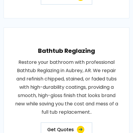
Bathtub Reglazing
Restore your bathroom with professional
Bathtub Reglazing in Aubrey, AR. We repair
and refinish chipped, stained, or faded tubs
with high-durability coatings, providing a
smooth, high-gloss finish that looks brand
new while saving you the cost and mess of a
full tub replacement..
Get Quotes