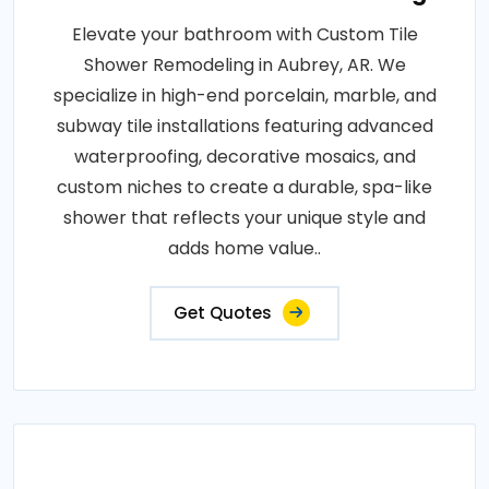
Elevate your bathroom with Custom Tile
Shower Remodeling in Aubrey, AR. We
specialize in high-end porcelain, marble, and
subway tile installations featuring advanced
waterproofing, decorative mosaics, and
custom niches to create a durable, spa-like
shower that reflects your unique style and
adds home value..
Get Quotes