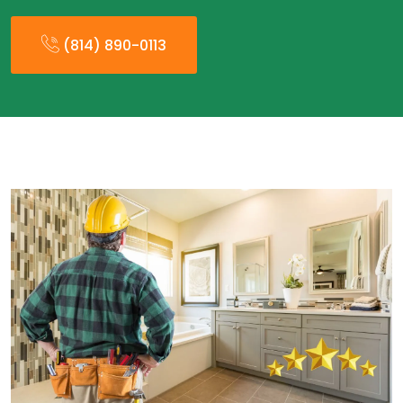
(814) 890-0113