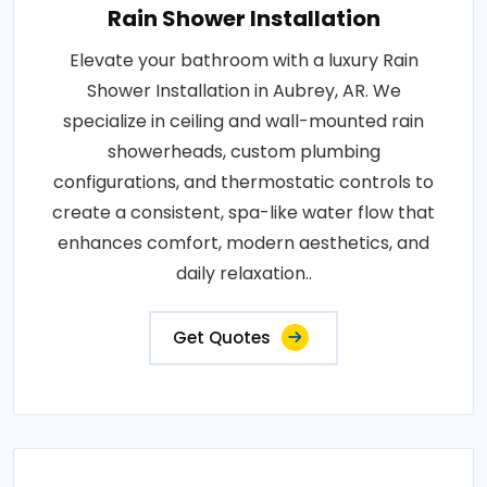
Rain Shower Installation
Elevate your bathroom with a luxury Rain
Shower Installation in Aubrey, AR. We
specialize in ceiling and wall-mounted rain
showerheads, custom plumbing
configurations, and thermostatic controls to
create a consistent, spa-like water flow that
enhances comfort, modern aesthetics, and
daily relaxation..
Get Quotes