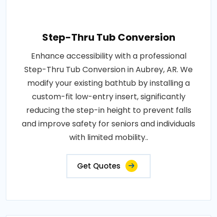
Step-Thru Tub Conversion
Enhance accessibility with a professional
Step-Thru Tub Conversion in Aubrey, AR. We
modify your existing bathtub by installing a
custom-fit low-entry insert, significantly
reducing the step-in height to prevent falls
and improve safety for seniors and individuals
with limited mobility..
Get Quotes