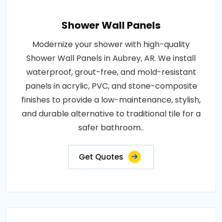
Shower Wall Panels
Modernize your shower with high-quality
Shower Wall Panels in Aubrey, AR. We install
waterproof, grout-free, and mold-resistant
panels in acrylic, PVC, and stone-composite
finishes to provide a low-maintenance, stylish,
and durable alternative to traditional tile for a
safer bathroom..
Get Quotes