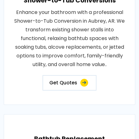
Shower-to-Tub Conversions
Enhance your bathroom with a professional
Shower-to-Tub Conversion in Aubrey, AR. We
transform existing shower stalls into
functional, relaxing bathtub spaces with
soaking tubs, alcove replacements, or jetted
options to improve comfort, family-friendly
utility, and overall home value..
Get Quotes
Bathtub Replacement