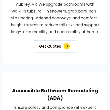
Aubrey, AR. We upgrade bathrooms with
walk-in tubs, roll-in showers, grab bars, non-
slip flooring, widened doorways, and comfort-
height fixtures to reduce fall risks and support
long-term mobility and accessibility at home..
Get Quotes
Accessible Bathroom Remodeling
(ADA)
Ensure safety and compliance with expert