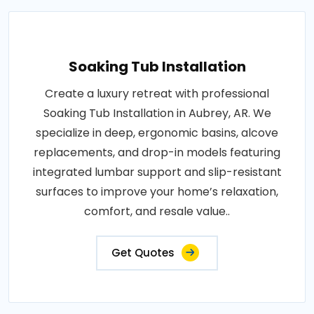
Soaking Tub Installation
Create a luxury retreat with professional
Soaking Tub Installation in Aubrey, AR. We
specialize in deep, ergonomic basins, alcove
replacements, and drop-in models featuring
integrated lumbar support and slip-resistant
surfaces to improve your home’s relaxation,
comfort, and resale value..
Get Quotes