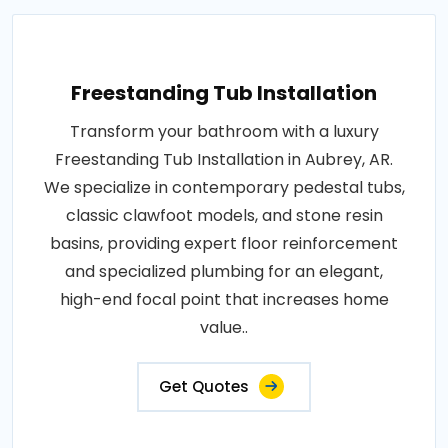
Freestanding Tub Installation
Transform your bathroom with a luxury
Freestanding Tub Installation in Aubrey, AR.
We specialize in contemporary pedestal tubs,
classic clawfoot models, and stone resin
basins, providing expert floor reinforcement
and specialized plumbing for an elegant,
high-end focal point that increases home
value..
Get Quotes