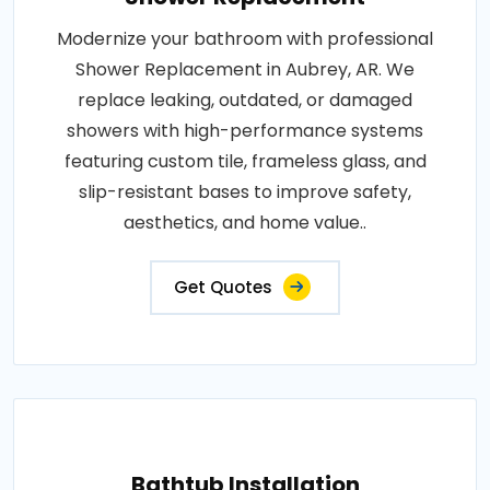
Modernize your bathroom with professional
Shower Replacement in Aubrey, AR. We
replace leaking, outdated, or damaged
showers with high-performance systems
featuring custom tile, frameless glass, and
slip-resistant bases to improve safety,
aesthetics, and home value..
Get Quotes
Bathtub Installation