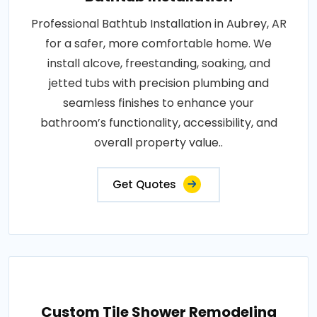
Professional Bathtub Installation in Aubrey, AR
for a safer, more comfortable home. We
install alcove, freestanding, soaking, and
jetted tubs with precision plumbing and
seamless finishes to enhance your
bathroom’s functionality, accessibility, and
overall property value..
Get Quotes
Custom Tile Shower Remodeling