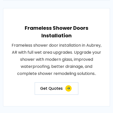
Frameless Shower Doors
Installation
Frameless shower door installation in Aubrey,
AR with full wet area upgrades. Upgrade your
shower with modern glass, improved
waterproofing, better drainage, and
complete shower remodeling solutions..
Get Quotes