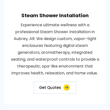
Steam Shower Installation
Experience ultimate wellness with a
professional Steam Shower Installation in
Aubrey, AR. We design custom, vapor-tight
enclosures featuring digital steam
generators, aromatherapy, integrated
seating, and waterproof controls to provide a
therapeutic, spa-like environment that
improves health, relaxation, and home value..
Get Quotes