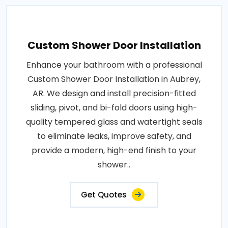
Custom Shower Door Installation
Enhance your bathroom with a professional
Custom Shower Door Installation in Aubrey,
AR. We design and install precision-fitted
sliding, pivot, and bi-fold doors using high-
quality tempered glass and watertight seals
to eliminate leaks, improve safety, and
provide a modern, high-end finish to your
shower..
Get Quotes