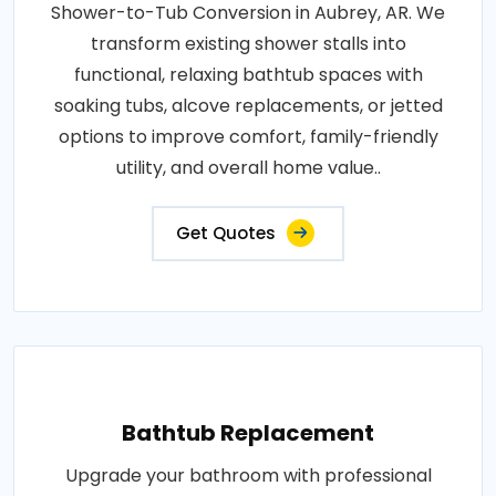
Shower-to-Tub Conversion in Aubrey, AR. We
transform existing shower stalls into
functional, relaxing bathtub spaces with
soaking tubs, alcove replacements, or jetted
options to improve comfort, family-friendly
utility, and overall home value..
Get Quotes
Bathtub Replacement
Upgrade your bathroom with professional