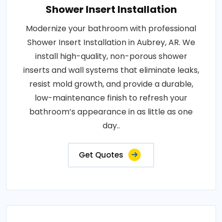
Shower Insert Installation
Modernize your bathroom with professional
Shower Insert Installation in Aubrey, AR. We
install high-quality, non-porous shower
inserts and wall systems that eliminate leaks,
resist mold growth, and provide a durable,
low-maintenance finish to refresh your
bathroom’s appearance in as little as one
day..
Get Quotes