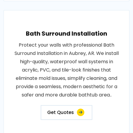
Bath Surround Installation
Protect your walls with professional Bath
Surround Installation in Aubrey, AR. We install
high-quality, waterproof wall systems in
acrylic, PVC, and tile-look finishes that
eliminate mold issues, simplify cleaning, and
provide a seamless, modern aesthetic for a
safer and more durable bathtub area..
Get Quotes