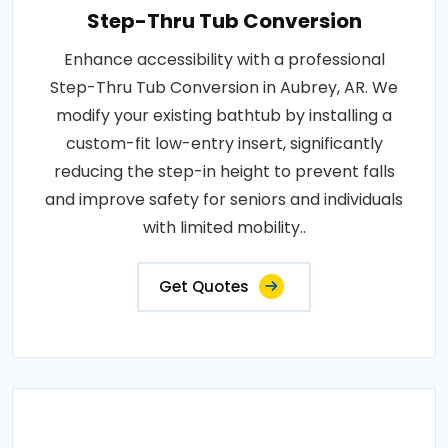
Step-Thru Tub Conversion
Enhance accessibility with a professional
Step-Thru Tub Conversion in Aubrey, AR. We
modify your existing bathtub by installing a
custom-fit low-entry insert, significantly
reducing the step-in height to prevent falls
and improve safety for seniors and individuals
with limited mobility..
Get Quotes