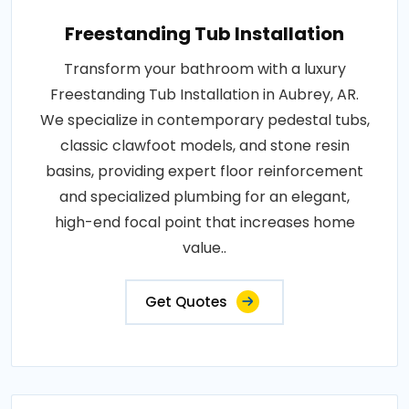
Freestanding Tub Installation
Transform your bathroom with a luxury
Freestanding Tub Installation in Aubrey, AR.
We specialize in contemporary pedestal tubs,
classic clawfoot models, and stone resin
basins, providing expert floor reinforcement
and specialized plumbing for an elegant,
high-end focal point that increases home
value..
Get Quotes