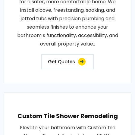
for a safer, more comfortable home. We
install alcove, freestanding, soaking, and
jetted tubs with precision plumbing and
seamless finishes to enhance your
bathroom’s functionality, accessibility, and
overall property value..
Get Quotes
Custom Tile Shower Remodeling
Elevate your bathroom with Custom Tile