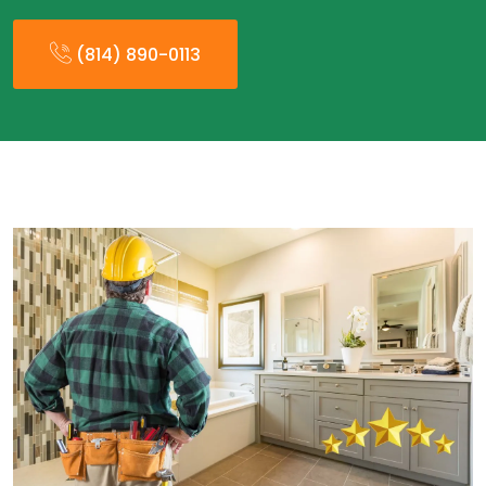
(814) 890-0113