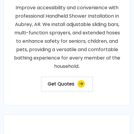
Improve accessibility and convenience with
professional Handheld Shower Installation in
Aubrey, AR. We install adjustable sliding bars,
multi-function sprayers, and extended hoses
to enhance safety for seniors, children, and
pets, providing a versatile and comfortable
bathing experience for every member of the
household..
Get Quotes