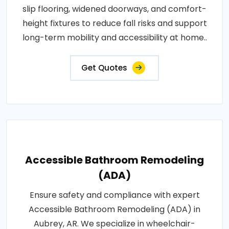
slip flooring, widened doorways, and comfort-
height fixtures to reduce fall risks and support
long-term mobility and accessibility at home..
Get Quotes
Accessible Bathroom Remodeling
(ADA)
Ensure safety and compliance with expert
Accessible Bathroom Remodeling (ADA) in
Aubrey, AR. We specialize in wheelchair-