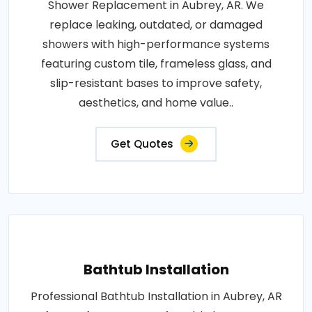
Shower Replacement in Aubrey, AR. We
replace leaking, outdated, or damaged
showers with high-performance systems
featuring custom tile, frameless glass, and
slip-resistant bases to improve safety,
aesthetics, and home value..
Get Quotes
Bathtub Installation
Professional Bathtub Installation in Aubrey, AR