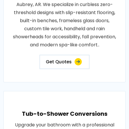
Aubrey, AR. We specialize in curbless zero-
threshold designs with slip-resistant flooring,
built-in benches, frameless glass doors,
custom tile work, handheld and rain
showerheads for accessibility, fall prevention,
and modern spa-like comfort..
Get Quotes
Tub-to-Shower Conversions
Upgrade your bathroom with a professional