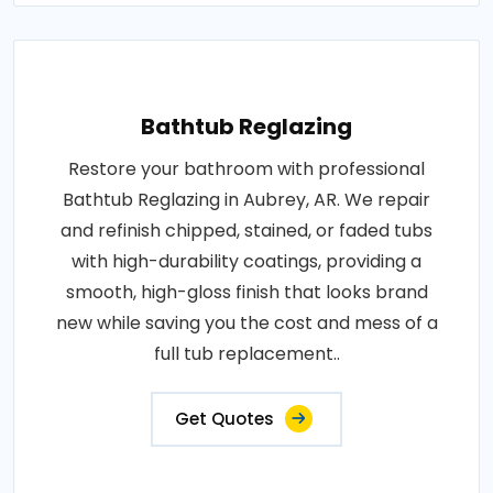
Bathtub Reglazing
Restore your bathroom with professional
Bathtub Reglazing in Aubrey, AR. We repair
and refinish chipped, stained, or faded tubs
with high-durability coatings, providing a
smooth, high-gloss finish that looks brand
new while saving you the cost and mess of a
full tub replacement..
Get Quotes