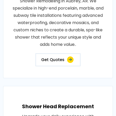
Shower Remodeling in Aubrey, AR. We
specialize in high-end porcelain, marble, and
subway tile installations featuring advanced
waterproofing, decorative mosaics, and
custom niches to create a durable, spa-like
shower that reflects your unique style and
adds home value..
Get Quotes
Shower Head Replacement