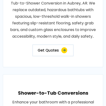
Tub-to-Shower Conversion in Aubrey, AR. We
replace outdated, hazardous bathtubs with
spacious, low-threshold walk-in showers
featuring slip-resistant flooring, safety grab
bars, and custom glass enclosures to improve
accessibility, modern style, and daily safety..
Get Quotes
Shower-to-Tub Conversions
Enhance your bathroom with a professional