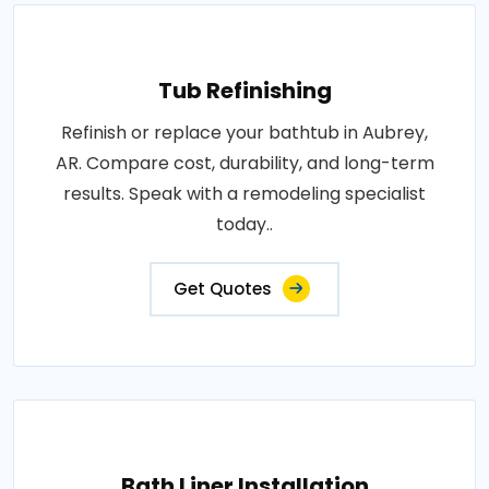
Tub Refinishing
Refinish or replace your bathtub in Aubrey,
AR. Compare cost, durability, and long-term
results. Speak with a remodeling specialist
today..
Get Quotes
Bath Liner Installation