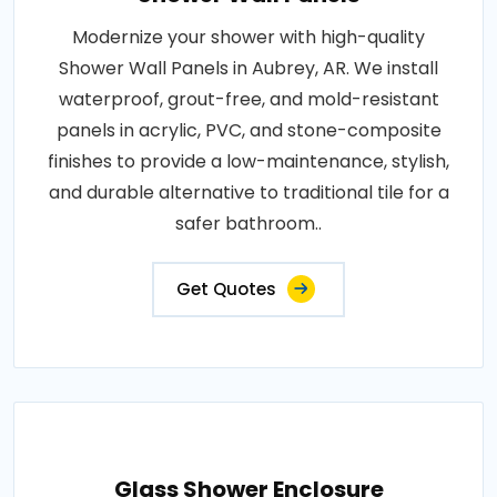
Modernize your shower with high-quality
Shower Wall Panels in Aubrey, AR. We install
waterproof, grout-free, and mold-resistant
panels in acrylic, PVC, and stone-composite
finishes to provide a low-maintenance, stylish,
and durable alternative to traditional tile for a
safer bathroom..
Get Quotes
Glass Shower Enclosure