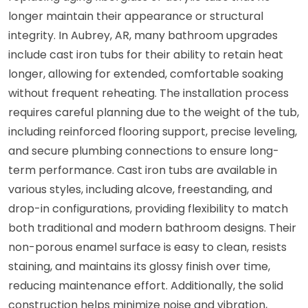
longer maintain their appearance or structural
integrity. In Aubrey, AR, many bathroom upgrades
include cast iron tubs for their ability to retain heat
longer, allowing for extended, comfortable soaking
without frequent reheating. The installation process
requires careful planning due to the weight of the tub,
including reinforced flooring support, precise leveling,
and secure plumbing connections to ensure long-
term performance. Cast iron tubs are available in
various styles, including alcove, freestanding, and
drop-in configurations, providing flexibility to match
both traditional and modern bathroom designs. Their
non-porous enamel surface is easy to clean, resists
staining, and maintains its glossy finish over time,
reducing maintenance effort. Additionally, the solid
construction helps minimize noise and vibration,