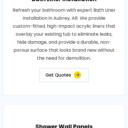
Refresh your bathroom with expert Bath Liner
Installation in Aubrey, AR. We provide
custom-fitted, high-impact acrylic liners that
overlay your existing tub to eliminate leaks,
hide damage, and provide a durable, non-
porous surface that looks brand new without
the need for demolition..
Get Quotes
Shower Wall Panels