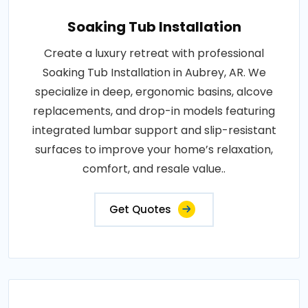
Soaking Tub Installation
Create a luxury retreat with professional
Soaking Tub Installation in Aubrey, AR. We
specialize in deep, ergonomic basins, alcove
replacements, and drop-in models featuring
integrated lumbar support and slip-resistant
surfaces to improve your home’s relaxation,
comfort, and resale value..
Get Quotes