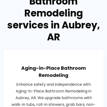
Bathroom
Remodeling
services in Aubrey,
AR
Aging-in-Place Bathroom
Remodeling
Enhance safety and independence with
Aging-in-Place Bathroom Remodeling in
Aubrey, AR. We upgrade bathrooms with
walk-in tubs, roll-in showers, grab bars, non-