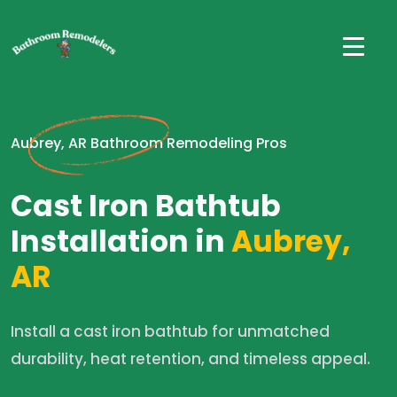
Aubrey, AR Bathroom Remodeling Pros
Cast Iron Bathtub
Installation in
Aubrey,
AR
Install a cast iron bathtub for unmatched
durability, heat retention, and timeless appeal.