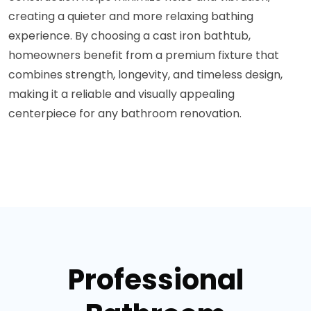
creating a quieter and more relaxing bathing
experience. By choosing a cast iron bathtub,
homeowners benefit from a premium fixture that
combines strength, longevity, and timeless design,
making it a reliable and visually appealing
centerpiece for any bathroom renovation.
Professional