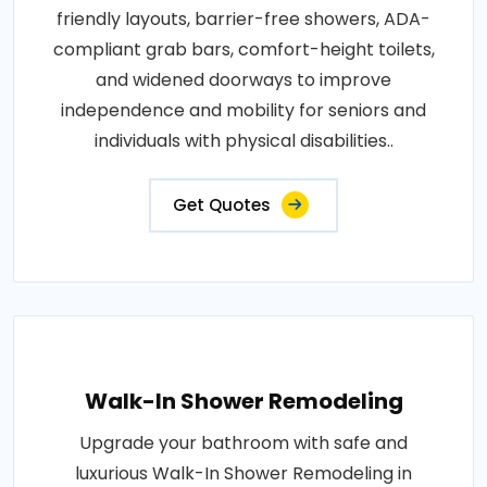
friendly layouts, barrier-free showers, ADA-
compliant grab bars, comfort-height toilets,
and widened doorways to improve
independence and mobility for seniors and
individuals with physical disabilities..
Get Quotes
Walk-In Shower Remodeling
Upgrade your bathroom with safe and
luxurious Walk-In Shower Remodeling in