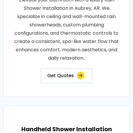
Shower Installation in Aubrey, AR. We
specialize in ceiling and wall-mounted rain
showerheads, custom plumbing
configurations, and thermostatic controls to
create a consistent, spa-like water flow that
enhances comfort, modern aesthetics, and
daily relaxation..
Get Quotes
Handheld Shower Installation