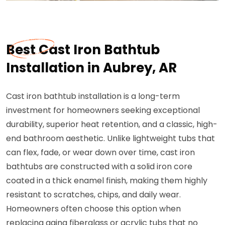
Best Cast Iron Bathtub
Installation in Aubrey, AR
Cast iron bathtub installation is a long-term
investment for homeowners seeking exceptional
durability, superior heat retention, and a classic, high-
end bathroom aesthetic. Unlike lightweight tubs that
can flex, fade, or wear down over time, cast iron
bathtubs are constructed with a solid iron core
coated in a thick enamel finish, making them highly
resistant to scratches, chips, and daily wear.
Homeowners often choose this option when
replacing aging fiberglass or acrylic tubs that no