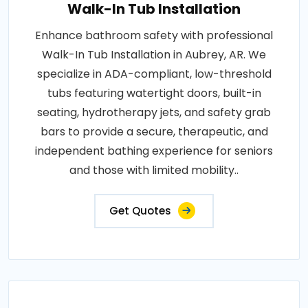
Walk-In Tub Installation
Enhance bathroom safety with professional
Walk-In Tub Installation in Aubrey, AR. We
specialize in ADA-compliant, low-threshold
tubs featuring watertight doors, built-in
seating, hydrotherapy jets, and safety grab
bars to provide a secure, therapeutic, and
independent bathing experience for seniors
and those with limited mobility..
Get Quotes