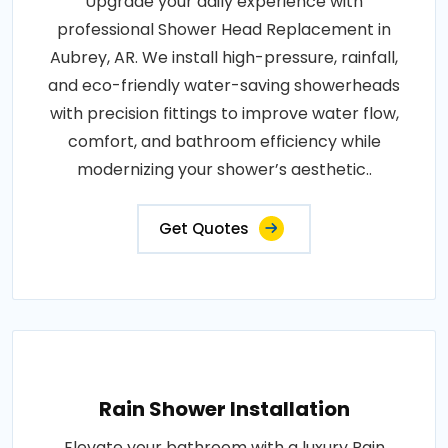
Upgrade your daily experience with
professional Shower Head Replacement in
Aubrey, AR. We install high-pressure, rainfall,
and eco-friendly water-saving showerheads
with precision fittings to improve water flow,
comfort, and bathroom efficiency while
modernizing your shower’s aesthetic..
Get Quotes
Rain Shower Installation
Elevate your bathroom with a luxury Rain