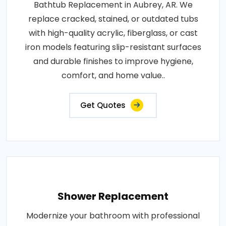
Bathtub Replacement in Aubrey, AR. We
replace cracked, stained, or outdated tubs
with high-quality acrylic, fiberglass, or cast
iron models featuring slip-resistant surfaces
and durable finishes to improve hygiene,
comfort, and home value..
Get Quotes
Shower Replacement
Modernize your bathroom with professional