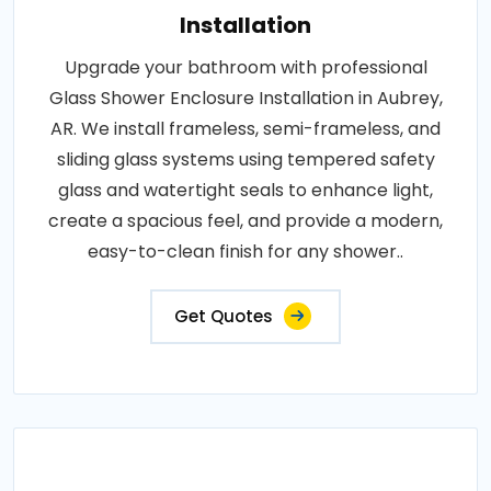
Installation
Upgrade your bathroom with professional
Glass Shower Enclosure Installation in Aubrey,
AR. We install frameless, semi-frameless, and
sliding glass systems using tempered safety
glass and watertight seals to enhance light,
create a spacious feel, and provide a modern,
easy-to-clean finish for any shower..
Get Quotes