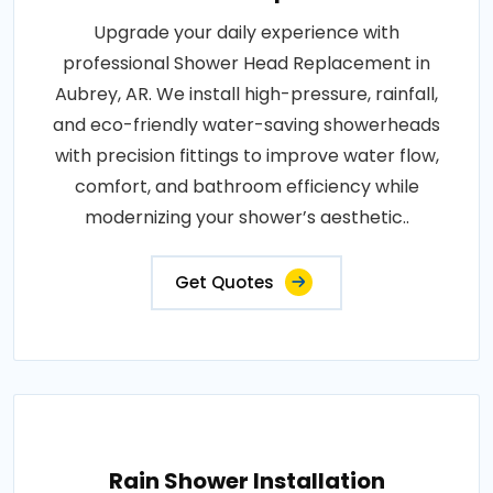
Upgrade your daily experience with
professional Shower Head Replacement in
Aubrey, AR. We install high-pressure, rainfall,
and eco-friendly water-saving showerheads
with precision fittings to improve water flow,
comfort, and bathroom efficiency while
modernizing your shower’s aesthetic..
Get Quotes
Rain Shower Installation