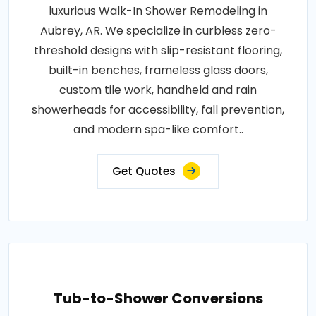
luxurious Walk-In Shower Remodeling in
Aubrey, AR. We specialize in curbless zero-
threshold designs with slip-resistant flooring,
built-in benches, frameless glass doors,
custom tile work, handheld and rain
showerheads for accessibility, fall prevention,
and modern spa-like comfort..
Get Quotes
Tub-to-Shower Conversions