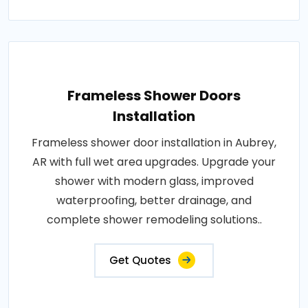
Frameless Shower Doors
Installation
Frameless shower door installation in Aubrey,
AR with full wet area upgrades. Upgrade your
shower with modern glass, improved
waterproofing, better drainage, and
complete shower remodeling solutions..
Get Quotes