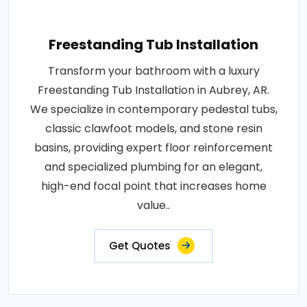
Freestanding Tub Installation
Transform your bathroom with a luxury
Freestanding Tub Installation in Aubrey, AR.
We specialize in contemporary pedestal tubs,
classic clawfoot models, and stone resin
basins, providing expert floor reinforcement
and specialized plumbing for an elegant,
high-end focal point that increases home
value..
Get Quotes