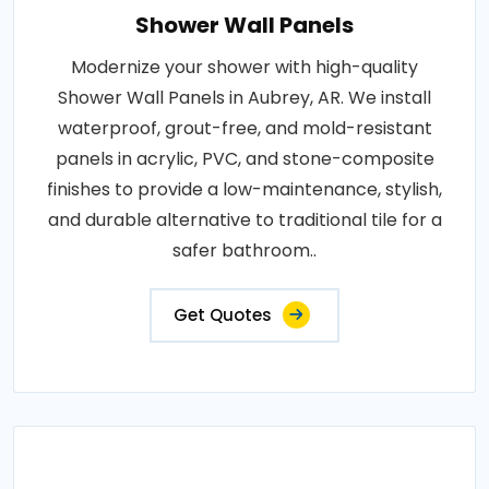
Shower Wall Panels
Modernize your shower with high-quality
Shower Wall Panels in Aubrey, AR. We install
waterproof, grout-free, and mold-resistant
panels in acrylic, PVC, and stone-composite
finishes to provide a low-maintenance, stylish,
and durable alternative to traditional tile for a
safer bathroom..
Get Quotes