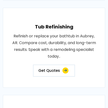
Tub Refinishing
Refinish or replace your bathtub in Aubrey,
AR. Compare cost, durability, and long-term
results. Speak with a remodeling specialist
today..
Get Quotes