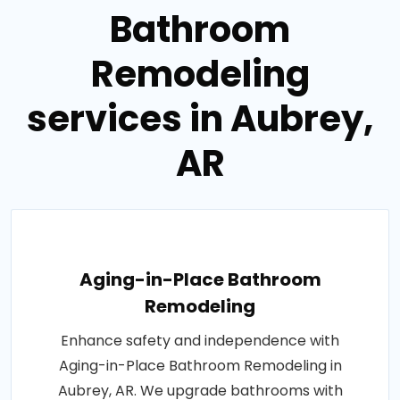
Bathroom
Remodeling
services in Aubrey,
AR
Aging-in-Place Bathroom
Remodeling
Enhance safety and independence with
Aging-in-Place Bathroom Remodeling in
Aubrey, AR. We upgrade bathrooms with