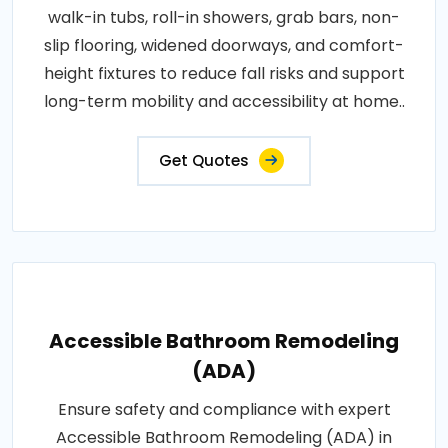
walk-in tubs, roll-in showers, grab bars, non-
slip flooring, widened doorways, and comfort-
height fixtures to reduce fall risks and support
long-term mobility and accessibility at home..
Get Quotes
Accessible Bathroom Remodeling
(ADA)
Ensure safety and compliance with expert
Accessible Bathroom Remodeling (ADA) in