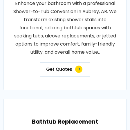
Enhance your bathroom with a professional
Shower-to-Tub Conversion in Aubrey, AR. We
transform existing shower stalls into
functional, relaxing bathtub spaces with
soaking tubs, alcove replacements, or jetted
options to improve comfort, family-friendly
utility, and overall home value..
Get Quotes
Bathtub Replacement