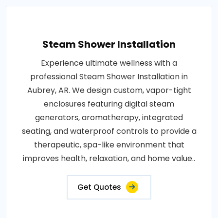
Steam Shower Installation
Experience ultimate wellness with a
professional Steam Shower Installation in
Aubrey, AR. We design custom, vapor-tight
enclosures featuring digital steam
generators, aromatherapy, integrated
seating, and waterproof controls to provide a
therapeutic, spa-like environment that
improves health, relaxation, and home value..
Get Quotes