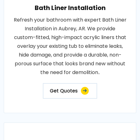
Bath Liner Installation
Refresh your bathroom with expert Bath Liner
Installation in Aubrey, AR. We provide
custom-fitted, high-impact acrylic liners that
overlay your existing tub to eliminate leaks,
hide damage, and provide a durable, non-
porous surface that looks brand new without
the need for demolition..
Get Quotes