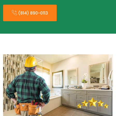
(814) 890-0113