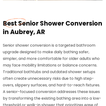
Best Senior Shower Conversion
in Aubrey, AR
Senior shower conversion is a targeted bathroom
upgrade designed to make daily bathing safer,
simpler, and more comfortable for older adults who
may face mobility limitations or balance concerns.
Traditional bathtubs and outdated shower setups
often create unnecessary risks due to high step-
overs, slippery surfaces, and hard-to-reach fixtures.
A senior-focused conversion addresses these issues
by transforming the existing bathing area into a low-
threshold or walk-in shower that prioritizes ease of