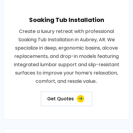
Soaking Tub Installation
Create a luxury retreat with professional
Soaking Tub Installation in Aubrey, AR. We
specialize in deep, ergonomic basins, alcove
replacements, and drop-in models featuring
integrated lumbar support and slip-resistant
surfaces to improve your home’s relaxation,
comfort, and resale value..
Get Quotes