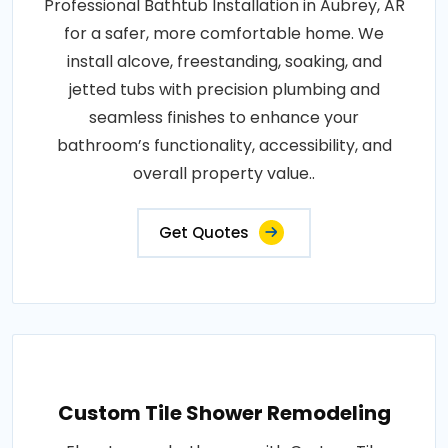
Professional Bathtub Installation in Aubrey, AR
for a safer, more comfortable home. We
install alcove, freestanding, soaking, and
jetted tubs with precision plumbing and
seamless finishes to enhance your
bathroom’s functionality, accessibility, and
overall property value..
Get Quotes
Custom Tile Shower Remodeling