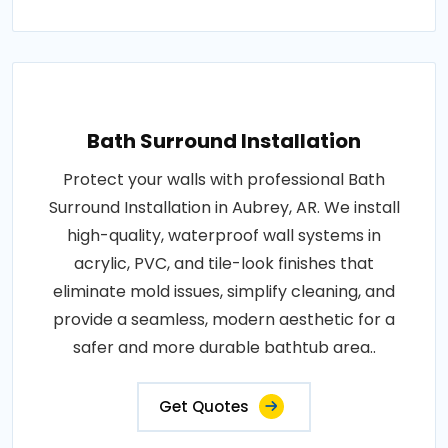
Bath Surround Installation
Protect your walls with professional Bath
Surround Installation in Aubrey, AR. We install
high-quality, waterproof wall systems in
acrylic, PVC, and tile-look finishes that
eliminate mold issues, simplify cleaning, and
provide a seamless, modern aesthetic for a
safer and more durable bathtub area..
Get Quotes