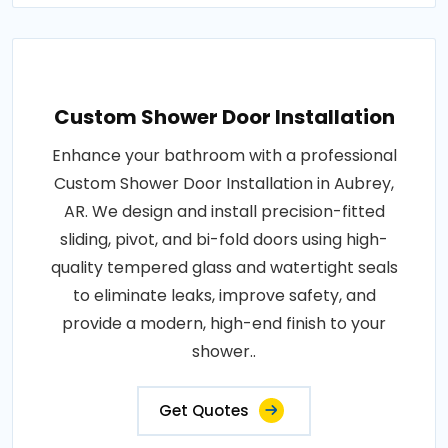
Custom Shower Door Installation
Enhance your bathroom with a professional
Custom Shower Door Installation in Aubrey,
AR. We design and install precision-fitted
sliding, pivot, and bi-fold doors using high-
quality tempered glass and watertight seals
to eliminate leaks, improve safety, and
provide a modern, high-end finish to your
shower..
Get Quotes