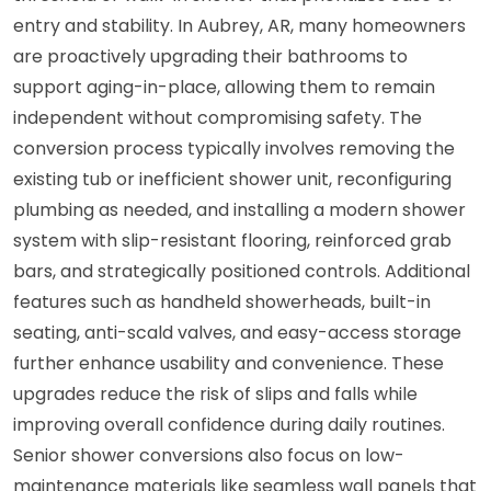
entry and stability. In Aubrey, AR, many homeowners
are proactively upgrading their bathrooms to
support aging-in-place, allowing them to remain
independent without compromising safety. The
conversion process typically involves removing the
existing tub or inefficient shower unit, reconfiguring
plumbing as needed, and installing a modern shower
system with slip-resistant flooring, reinforced grab
bars, and strategically positioned controls. Additional
features such as handheld showerheads, built-in
seating, anti-scald valves, and easy-access storage
further enhance usability and convenience. These
upgrades reduce the risk of slips and falls while
improving overall confidence during daily routines.
Senior shower conversions also focus on low-
maintenance materials like seamless wall panels that