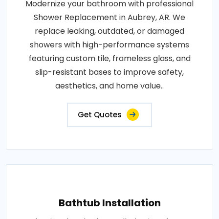
Modernize your bathroom with professional
Shower Replacement in Aubrey, AR. We
replace leaking, outdated, or damaged
showers with high-performance systems
featuring custom tile, frameless glass, and
slip-resistant bases to improve safety,
aesthetics, and home value..
Get Quotes
Bathtub Installation