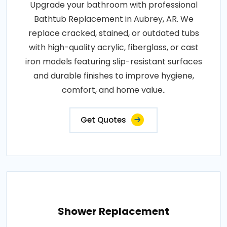
Upgrade your bathroom with professional
Bathtub Replacement in Aubrey, AR. We
replace cracked, stained, or outdated tubs
with high-quality acrylic, fiberglass, or cast
iron models featuring slip-resistant surfaces
and durable finishes to improve hygiene,
comfort, and home value..
Get Quotes
Shower Replacement