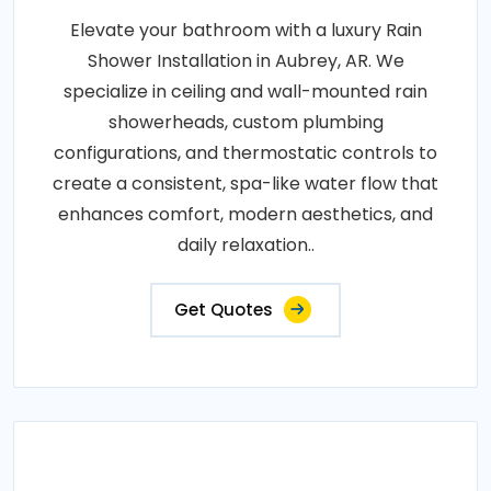
Elevate your bathroom with a luxury Rain
Shower Installation in Aubrey, AR. We
specialize in ceiling and wall-mounted rain
showerheads, custom plumbing
configurations, and thermostatic controls to
create a consistent, spa-like water flow that
enhances comfort, modern aesthetics, and
daily relaxation..
Get Quotes