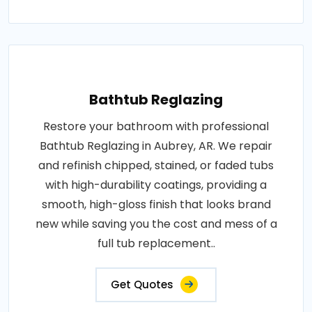
Bathtub Reglazing
Restore your bathroom with professional
Bathtub Reglazing in Aubrey, AR. We repair
and refinish chipped, stained, or faded tubs
with high-durability coatings, providing a
smooth, high-gloss finish that looks brand
new while saving you the cost and mess of a
full tub replacement..
Get Quotes