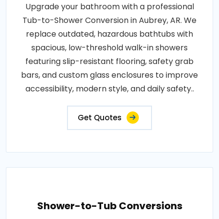
Upgrade your bathroom with a professional
Tub-to-Shower Conversion in Aubrey, AR. We
replace outdated, hazardous bathtubs with
spacious, low-threshold walk-in showers
featuring slip-resistant flooring, safety grab
bars, and custom glass enclosures to improve
accessibility, modern style, and daily safety..
Get Quotes
Shower-to-Tub Conversions