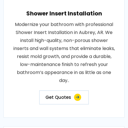
Shower Insert Installation
Modernize your bathroom with professional
Shower Insert Installation in Aubrey, AR. We
install high-quality, non-porous shower
inserts and wall systems that eliminate leaks,
resist mold growth, and provide a durable,
low-maintenance finish to refresh your
bathroom’s appearance in as little as one
day..
Get Quotes