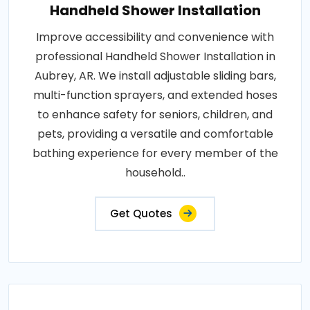
Handheld Shower Installation
Improve accessibility and convenience with
professional Handheld Shower Installation in
Aubrey, AR. We install adjustable sliding bars,
multi-function sprayers, and extended hoses
to enhance safety for seniors, children, and
pets, providing a versatile and comfortable
bathing experience for every member of the
household..
Get Quotes