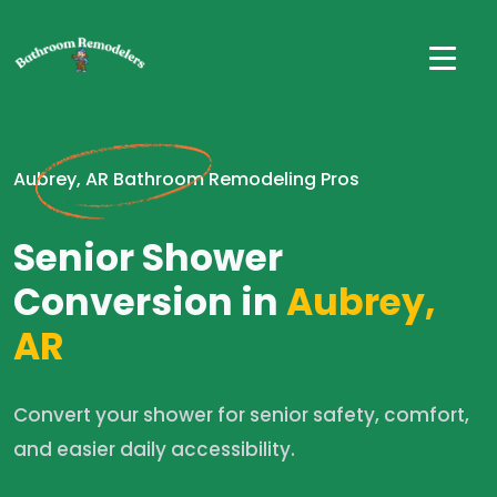
Aubrey, AR Bathroom Remodeling Pros
Senior Shower
Conversion in
Aubrey,
AR
Convert your shower for senior safety, comfort,
and easier daily accessibility.