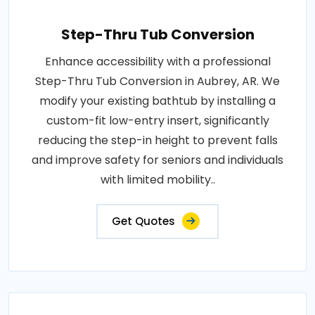
Step-Thru Tub Conversion
Enhance accessibility with a professional
Step-Thru Tub Conversion in Aubrey, AR. We
modify your existing bathtub by installing a
custom-fit low-entry insert, significantly
reducing the step-in height to prevent falls
and improve safety for seniors and individuals
with limited mobility..
Get Quotes