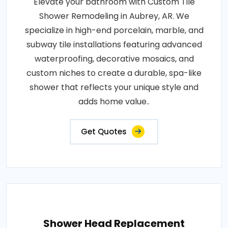
Elevate your bathroom with Custom Tile
Shower Remodeling in Aubrey, AR. We
specialize in high-end porcelain, marble, and
subway tile installations featuring advanced
waterproofing, decorative mosaics, and
custom niches to create a durable, spa-like
shower that reflects your unique style and
adds home value..
Get Quotes
Shower Head Replacement