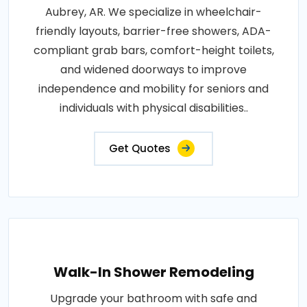
Aubrey, AR. We specialize in wheelchair-
friendly layouts, barrier-free showers, ADA-
compliant grab bars, comfort-height toilets,
and widened doorways to improve
independence and mobility for seniors and
individuals with physical disabilities..
Get Quotes
Walk-In Shower Remodeling
Upgrade your bathroom with safe and