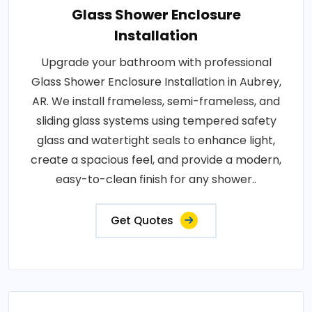
Glass Shower Enclosure
Installation
Upgrade your bathroom with professional
Glass Shower Enclosure Installation in Aubrey,
AR. We install frameless, semi-frameless, and
sliding glass systems using tempered safety
glass and watertight seals to enhance light,
create a spacious feel, and provide a modern,
easy-to-clean finish for any shower..
Get Quotes