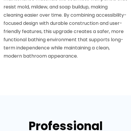
resist mold, mildew, and soap buildup, making
cleaning easier over time. By combining accessibility-
focused design with durable construction and user-
friendly features, this upgrade creates a safer, more
functional bathing environment that supports long-
term independence while maintaining a clean,
modern bathroom appearance.
Professional