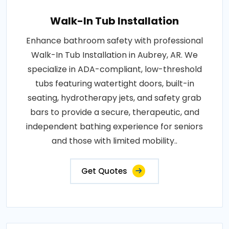
Walk-In Tub Installation
Enhance bathroom safety with professional
Walk-In Tub Installation in Aubrey, AR. We
specialize in ADA-compliant, low-threshold
tubs featuring watertight doors, built-in
seating, hydrotherapy jets, and safety grab
bars to provide a secure, therapeutic, and
independent bathing experience for seniors
and those with limited mobility..
Get Quotes