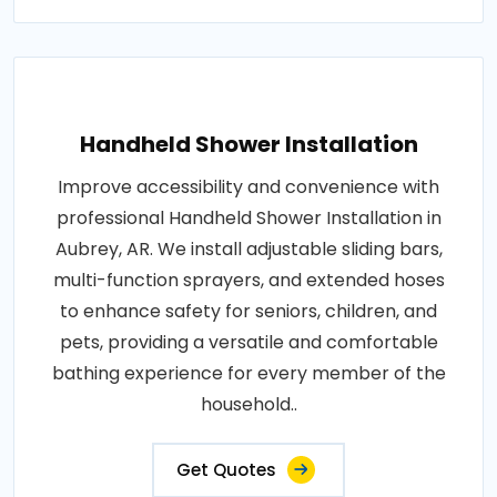
Handheld Shower Installation
Improve accessibility and convenience with
professional Handheld Shower Installation in
Aubrey, AR. We install adjustable sliding bars,
multi-function sprayers, and extended hoses
to enhance safety for seniors, children, and
pets, providing a versatile and comfortable
bathing experience for every member of the
household..
Get Quotes