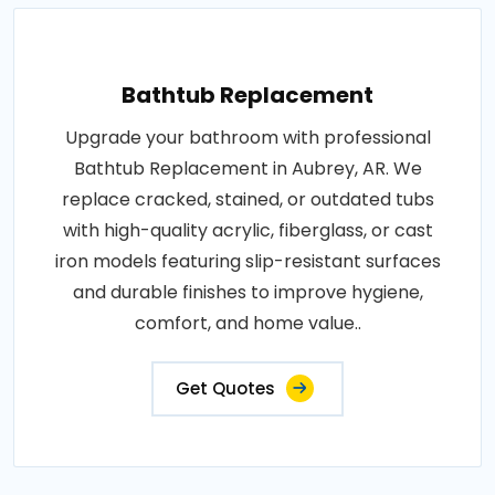
Bathtub Replacement
Upgrade your bathroom with professional
Bathtub Replacement in Aubrey, AR. We
replace cracked, stained, or outdated tubs
with high-quality acrylic, fiberglass, or cast
iron models featuring slip-resistant surfaces
and durable finishes to improve hygiene,
comfort, and home value..
Get Quotes