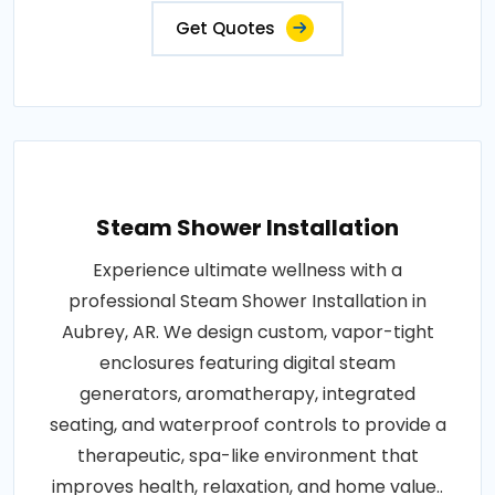
Get Quotes
Steam Shower Installation
Experience ultimate wellness with a
professional Steam Shower Installation in
Aubrey, AR. We design custom, vapor-tight
enclosures featuring digital steam
generators, aromatherapy, integrated
seating, and waterproof controls to provide a
therapeutic, spa-like environment that
improves health, relaxation, and home value..