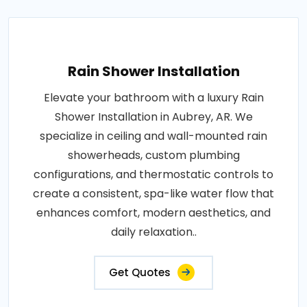
Rain Shower Installation
Elevate your bathroom with a luxury Rain
Shower Installation in Aubrey, AR. We
specialize in ceiling and wall-mounted rain
showerheads, custom plumbing
configurations, and thermostatic controls to
create a consistent, spa-like water flow that
enhances comfort, modern aesthetics, and
daily relaxation..
Get Quotes