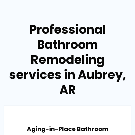
Professional
Bathroom
Remodeling
services in Aubrey,
AR
Aging-in-Place Bathroom