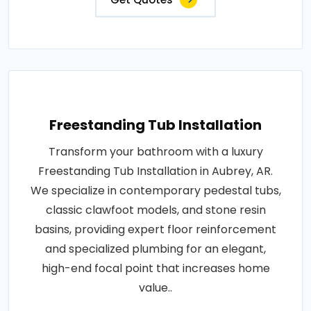
Freestanding Tub Installation
Transform your bathroom with a luxury
Freestanding Tub Installation in Aubrey, AR.
We specialize in contemporary pedestal tubs,
classic clawfoot models, and stone resin
basins, providing expert floor reinforcement
and specialized plumbing for an elegant,
high-end focal point that increases home
value..