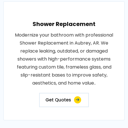
Shower Replacement
Modernize your bathroom with professional
Shower Replacement in Aubrey, AR. We
replace leaking, outdated, or damaged
showers with high-performance systems
featuring custom tile, frameless glass, and
slip-resistant bases to improve safety,
aesthetics, and home value..
Get Quotes