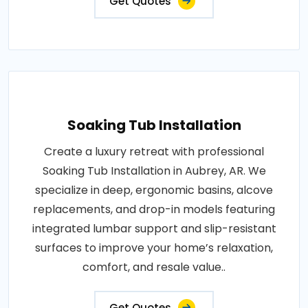
Get Quotes
Soaking Tub Installation
Create a luxury retreat with professional
Soaking Tub Installation in Aubrey, AR. We
specialize in deep, ergonomic basins, alcove
replacements, and drop-in models featuring
integrated lumbar support and slip-resistant
surfaces to improve your home’s relaxation,
comfort, and resale value..
Get Quotes