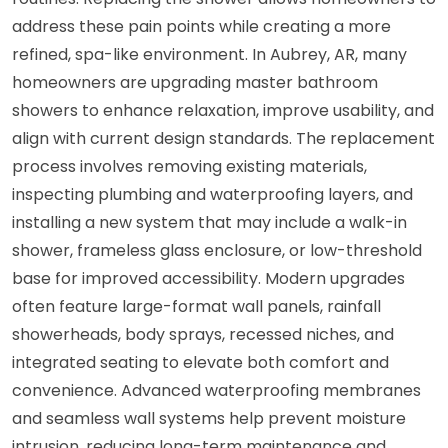
address these pain points while creating a more
refined, spa-like environment. In Aubrey, AR, many
homeowners are upgrading master bathroom
showers to enhance relaxation, improve usability, and
align with current design standards. The replacement
process involves removing existing materials,
inspecting plumbing and waterproofing layers, and
installing a new system that may include a walk-in
shower, frameless glass enclosure, or low-threshold
base for improved accessibility. Modern upgrades
often feature large-format wall panels, rainfall
showerheads, body sprays, recessed niches, and
integrated seating to elevate both comfort and
convenience. Advanced waterproofing membranes
and seamless wall systems help prevent moisture
intrusion, reducing long-term maintenance and