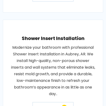
Shower Insert Installation
Modernize your bathroom with professional
Shower Insert Installation in Aubrey, AR. We
install high-quality, non-porous shower
inserts and wall systems that eliminate leaks,
resist mold growth, and provide a durable,
low-maintenance finish to refresh your
bathroom’s appearance in as little as one
day..