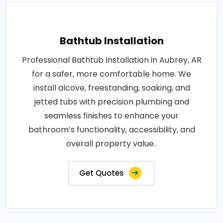
Bathtub Installation
Professional Bathtub Installation in Aubrey, AR
for a safer, more comfortable home. We
install alcove, freestanding, soaking, and
jetted tubs with precision plumbing and
seamless finishes to enhance your
bathroom’s functionality, accessibility, and
overall property value..
Get Quotes