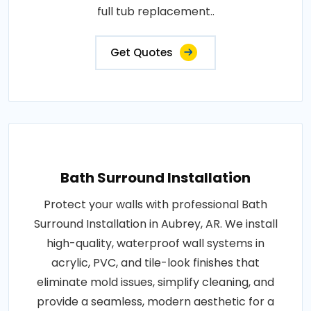
full tub replacement..
Get Quotes
Bath Surround Installation
Protect your walls with professional Bath
Surround Installation in Aubrey, AR. We install
high-quality, waterproof wall systems in
acrylic, PVC, and tile-look finishes that
eliminate mold issues, simplify cleaning, and
provide a seamless, modern aesthetic for a