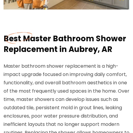
Best Master Bathroom Shower
Replacement in Aubrey, AR
Master bathroom shower replacement is a high-
impact upgrade focused on improving daily comfort,
functionality, and overall bathroom aesthetics in one
of the most frequently used spaces in the home. Over
time, master showers can develop issues such as
outdated tile, persistent mold in grout lines, leaking
enclosures, poor water pressure distribution, and
inefficient layouts that no longer support modern
routines. Replacing the shower allows homeowners to