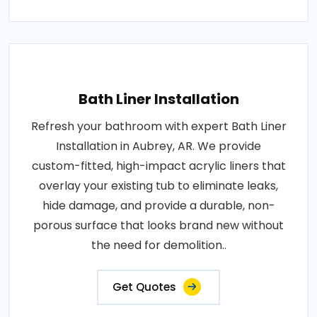
Bath Liner Installation
Refresh your bathroom with expert Bath Liner
Installation in Aubrey, AR. We provide
custom-fitted, high-impact acrylic liners that
overlay your existing tub to eliminate leaks,
hide damage, and provide a durable, non-
porous surface that looks brand new without
the need for demolition..
Get Quotes