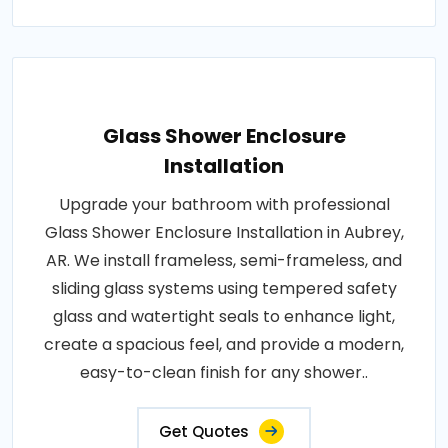
Glass Shower Enclosure
Installation
Upgrade your bathroom with professional
Glass Shower Enclosure Installation in Aubrey,
AR. We install frameless, semi-frameless, and
sliding glass systems using tempered safety
glass and watertight seals to enhance light,
create a spacious feel, and provide a modern,
easy-to-clean finish for any shower..
Get Quotes