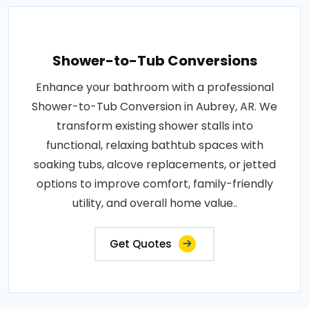
Shower-to-Tub Conversions
Enhance your bathroom with a professional
Shower-to-Tub Conversion in Aubrey, AR. We
transform existing shower stalls into
functional, relaxing bathtub spaces with
soaking tubs, alcove replacements, or jetted
options to improve comfort, family-friendly
utility, and overall home value..
Get Quotes