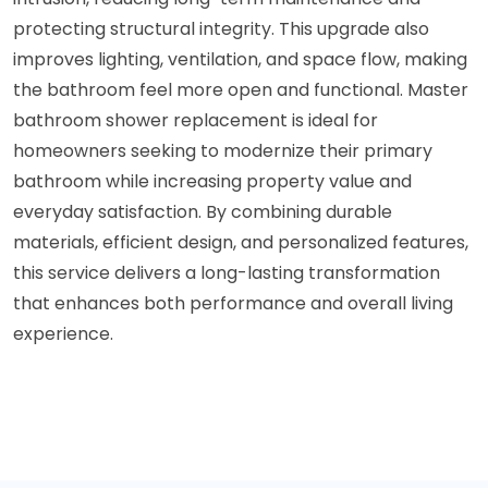
protecting structural integrity. This upgrade also
improves lighting, ventilation, and space flow, making
the bathroom feel more open and functional. Master
bathroom shower replacement is ideal for
homeowners seeking to modernize their primary
bathroom while increasing property value and
everyday satisfaction. By combining durable
materials, efficient design, and personalized features,
this service delivers a long-lasting transformation
that enhances both performance and overall living
experience.