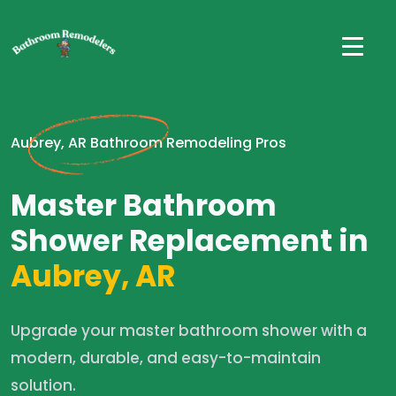
Aubrey, AR Bathroom Remodeling Pros
Master Bathroom
Shower Replacement in
Aubrey, AR
Upgrade your master bathroom shower with a
modern, durable, and easy-to-maintain
solution.