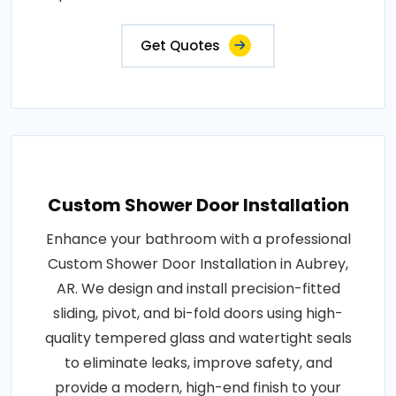
Get Quotes
Custom Shower Door Installation
Enhance your bathroom with a professional
Custom Shower Door Installation in Aubrey,
AR. We design and install precision-fitted
sliding, pivot, and bi-fold doors using high-
quality tempered glass and watertight seals
to eliminate leaks, improve safety, and
provide a modern, high-end finish to your