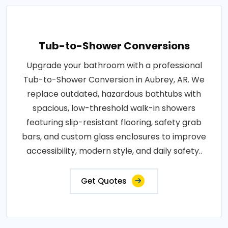
Tub-to-Shower Conversions
Upgrade your bathroom with a professional
Tub-to-Shower Conversion in Aubrey, AR. We
replace outdated, hazardous bathtubs with
spacious, low-threshold walk-in showers
featuring slip-resistant flooring, safety grab
bars, and custom glass enclosures to improve
accessibility, modern style, and daily safety..
Get Quotes