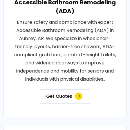
Accessible Bathroom Remodeling
(ADA)
Ensure safety and compliance with expert
Accessible Bathroom Remodeling (ADA) in
Aubrey, AR. We specialize in wheelchair-
friendly layouts, barrier-free showers, ADA-
compliant grab bars, comfort-height toilets,
and widened doorways to improve
independence and mobility for seniors and
individuals with physical disabilities..
Get Quotes