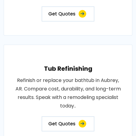
Get Quotes
Tub Refinishing
Refinish or replace your bathtub in Aubrey,
AR. Compare cost, durability, and long-term
results. Speak with a remodeling specialist
today..
Get Quotes