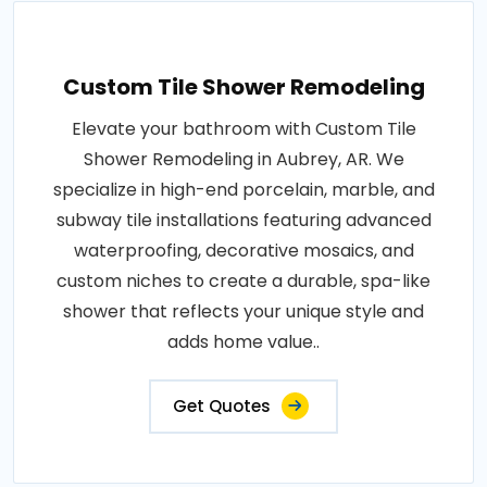
Custom Tile Shower Remodeling
Elevate your bathroom with Custom Tile
Shower Remodeling in Aubrey, AR. We
specialize in high-end porcelain, marble, and
subway tile installations featuring advanced
waterproofing, decorative mosaics, and
custom niches to create a durable, spa-like
shower that reflects your unique style and
adds home value..
Get Quotes