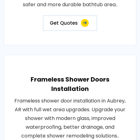
safer and more durable bathtub area..
Get Quotes
Frameless Shower Doors
Installation
Frameless shower door installation in Aubrey,
AR with full wet area upgrades. Upgrade your
shower with modern glass, improved
waterproofing, better drainage, and
complete shower remodeling solutions..