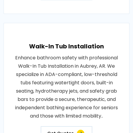
Walk-In Tub Installation
Enhance bathroom safety with professional
Walk-In Tub Installation in Aubrey, AR. We
specialize in ADA-compliant, low-threshold
tubs featuring watertight doors, built-in
seating, hydrotherapy jets, and safety grab
bars to provide a secure, therapeutic, and
independent bathing experience for seniors
and those with limited mobility..