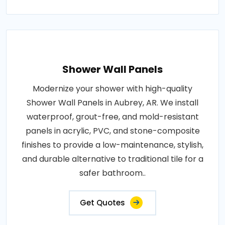
Shower Wall Panels
Modernize your shower with high-quality
Shower Wall Panels in Aubrey, AR. We install
waterproof, grout-free, and mold-resistant
panels in acrylic, PVC, and stone-composite
finishes to provide a low-maintenance, stylish,
and durable alternative to traditional tile for a
safer bathroom..
Get Quotes