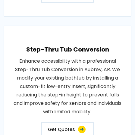
Step-Thru Tub Conversion
Enhance accessibility with a professional
Step-Thru Tub Conversion in Aubrey, AR. We
modify your existing bathtub by installing a
custom-fit low-entry insert, significantly
reducing the step-in height to prevent falls
and improve safety for seniors and individuals
with limited mobility..
Get Quotes