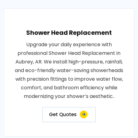
Shower Head Replacement
Upgrade your daily experience with
professional Shower Head Replacement in
Aubrey, AR. We install high-pressure, rainfall,
and eco-friendly water-saving showerheads
with precision fittings to improve water flow,
comfort, and bathroom efficiency while
modernizing your shower’s aesthetic..
Get Quotes