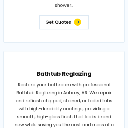
shower..
Get Quotes
Bathtub Reglazing
Restore your bathroom with professional
Bathtub Reglazing in Aubrey, AR. We repair
and refinish chipped, stained, or faded tubs
with high-durability coatings, providing a
smooth, high-gloss finish that looks brand
new while saving you the cost and mess of a