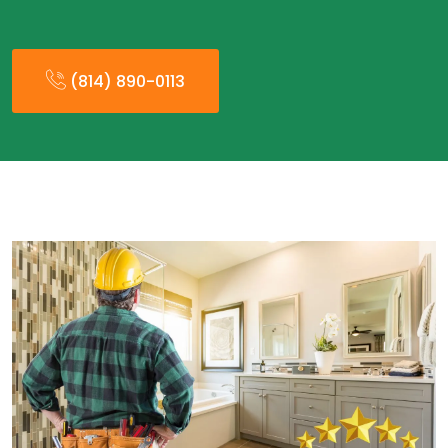
(814) 890-0113