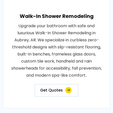
Walk-In Shower Remodeling
Upgrade your bathroom with safe and
luxurious Walk-In Shower Remodeling in
Aubrey, AR. We specialize in curbless zero-
threshold designs with slip-resistant flooring,
built-in benches, frameless glass doors,
custom tile work, handheld and rain
showerheads for accessibility, fall prevention,
and modern spa-like comfort..
Get Quotes