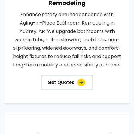
Remodeling
Enhance safety and independence with
Aging-in-Place Bathroom Remodeling in
Aubrey, AR. We upgrade bathrooms with
walk-in tubs, roll-in showers, grab bars, non-
slip flooring, widened doorways, and comfort-
height fixtures to reduce fall risks and support
long-term mobility and accessibility at home..
Get Quotes