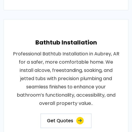
Bathtub Installation
Professional Bathtub Installation in Aubrey, AR
for a safer, more comfortable home. We
install alcove, freestanding, soaking, and
jetted tubs with precision plumbing and
seamless finishes to enhance your
bathroom’s functionality, accessibility, and
overall property value..
Get Quotes