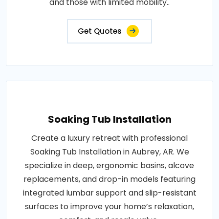
and those with limited mobility..
Get Quotes
Soaking Tub Installation
Create a luxury retreat with professional
Soaking Tub Installation in Aubrey, AR. We
specialize in deep, ergonomic basins, alcove
replacements, and drop-in models featuring
integrated lumbar support and slip-resistant
surfaces to improve your home’s relaxation,