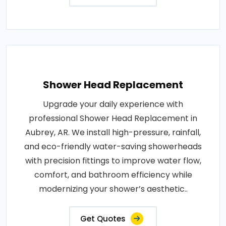
Shower Head Replacement
Upgrade your daily experience with
professional Shower Head Replacement in
Aubrey, AR. We install high-pressure, rainfall,
and eco-friendly water-saving showerheads
with precision fittings to improve water flow,
comfort, and bathroom efficiency while
modernizing your shower’s aesthetic..
Get Quotes