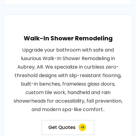
Walk-In Shower Remodeling
Upgrade your bathroom with safe and
luxurious Walk-In Shower Remodeling in
Aubrey, AR. We specialize in curbless zero-
threshold designs with slip-resistant flooring,
built-in benches, frameless glass doors,
custom tile work, handheld and rain
showerheads for accessibility, fall prevention,
and modern spa-like comfort..
Get Quotes