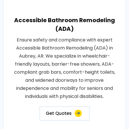
Accessible Bathroom Remodeling
(ADA)
Ensure safety and compliance with expert
Accessible Bathroom Remodeling (ADA) in
Aubrey, AR. We specialize in wheelchair-
friendly layouts, barrier-free showers, ADA-
compliant grab bars, comfort-height toilets,
and widened doorways to improve
independence and mobility for seniors and
individuals with physical disabilities..
Get Quotes