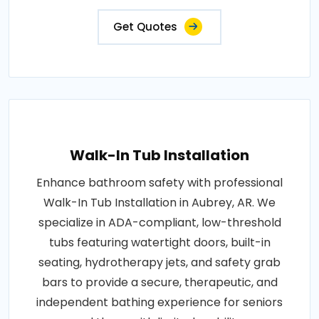
Get Quotes
Walk-In Tub Installation
Enhance bathroom safety with professional
Walk-In Tub Installation in Aubrey, AR. We
specialize in ADA-compliant, low-threshold
tubs featuring watertight doors, built-in
seating, hydrotherapy jets, and safety grab
bars to provide a secure, therapeutic, and
independent bathing experience for seniors