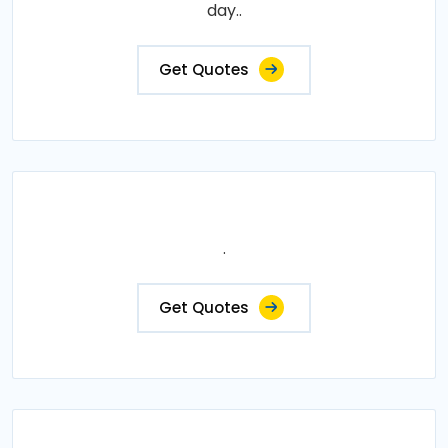
day..
Get Quotes
.
Get Quotes