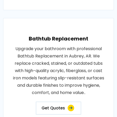
Bathtub Replacement
Upgrade your bathroom with professional
Bathtub Replacement in Aubrey, AR. We
replace cracked, stained, or outdated tubs
with high-quality acrylic, fiberglass, or cast
iron models featuring slip-resistant surfaces
and durable finishes to improve hygiene,
comfort, and home value..
Get Quotes