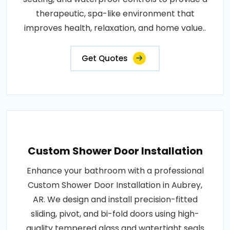
therapeutic, spa-like environment that
improves health, relaxation, and home value..
Get Quotes
Custom Shower Door Installation
Enhance your bathroom with a professional
Custom Shower Door Installation in Aubrey,
AR. We design and install precision-fitted
sliding, pivot, and bi-fold doors using high-
quality tempered glass and watertight seals