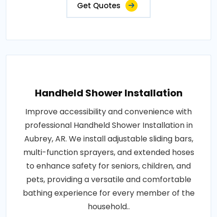
Get Quotes
Handheld Shower Installation
Improve accessibility and convenience with
professional Handheld Shower Installation in
Aubrey, AR. We install adjustable sliding bars,
multi-function sprayers, and extended hoses
to enhance safety for seniors, children, and
pets, providing a versatile and comfortable
bathing experience for every member of the
household..