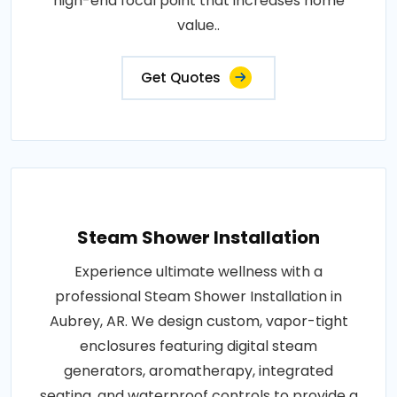
high-end focal point that increases home
value..
Get Quotes
Steam Shower Installation
Experience ultimate wellness with a
professional Steam Shower Installation in
Aubrey, AR. We design custom, vapor-tight
enclosures featuring digital steam
generators, aromatherapy, integrated
seating, and waterproof controls to provide a