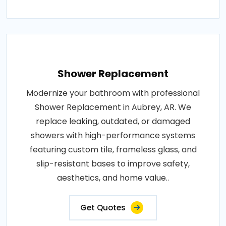
Shower Replacement
Modernize your bathroom with professional
Shower Replacement in Aubrey, AR. We
replace leaking, outdated, or damaged
showers with high-performance systems
featuring custom tile, frameless glass, and
slip-resistant bases to improve safety,
aesthetics, and home value..
Get Quotes