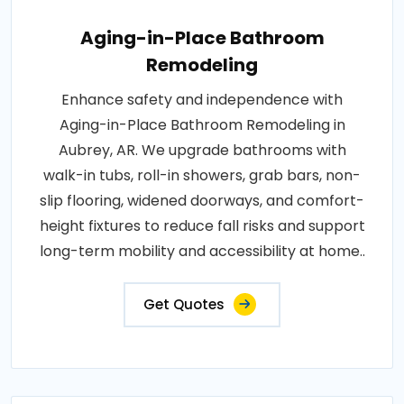
Aging-in-Place Bathroom
Remodeling
Enhance safety and independence with
Aging-in-Place Bathroom Remodeling in
Aubrey, AR. We upgrade bathrooms with
walk-in tubs, roll-in showers, grab bars, non-
slip flooring, widened doorways, and comfort-
height fixtures to reduce fall risks and support
long-term mobility and accessibility at home..
Get Quotes