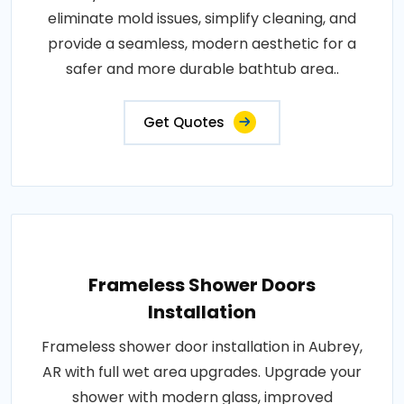
eliminate mold issues, simplify cleaning, and
provide a seamless, modern aesthetic for a
safer and more durable bathtub area..
Get Quotes
Frameless Shower Doors
Installation
Frameless shower door installation in Aubrey,
AR with full wet area upgrades. Upgrade your
shower with modern glass, improved