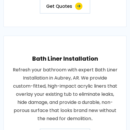
Get Quotes
Bath Liner Installation
Refresh your bathroom with expert Bath Liner
Installation in Aubrey, AR. We provide
custom-fitted, high-impact acrylic liners that
overlay your existing tub to eliminate leaks,
hide damage, and provide a durable, non-
porous surface that looks brand new without
the need for demolition..