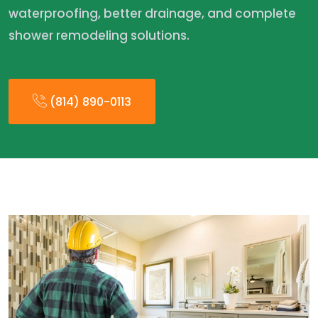
waterproofing, better drainage, and complete
shower remodeling solutions.
(814) 890-0113