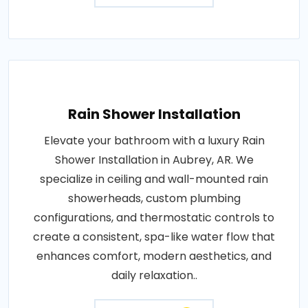
Rain Shower Installation
Elevate your bathroom with a luxury Rain
Shower Installation in Aubrey, AR. We
specialize in ceiling and wall-mounted rain
showerheads, custom plumbing
configurations, and thermostatic controls to
create a consistent, spa-like water flow that
enhances comfort, modern aesthetics, and
daily relaxation..