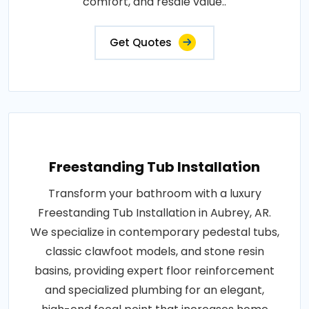
comfort, and resale value..
Get Quotes
Freestanding Tub Installation
Transform your bathroom with a luxury
Freestanding Tub Installation in Aubrey, AR.
We specialize in contemporary pedestal tubs,
classic clawfoot models, and stone resin
basins, providing expert floor reinforcement
and specialized plumbing for an elegant,