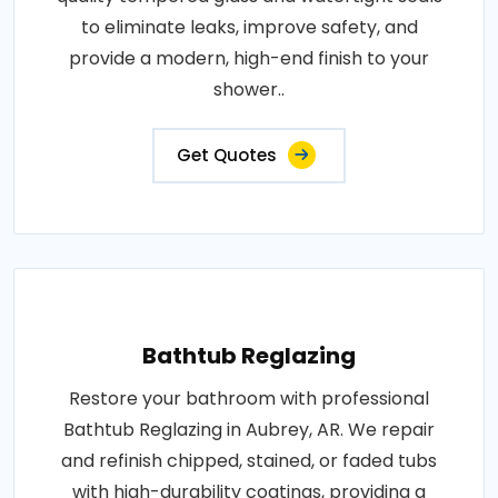
to eliminate leaks, improve safety, and
provide a modern, high-end finish to your
shower..
Get Quotes
Bathtub Reglazing
Restore your bathroom with professional
Bathtub Reglazing in Aubrey, AR. We repair
and refinish chipped, stained, or faded tubs
with high-durability coatings, providing a