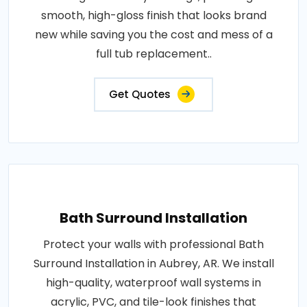
smooth, high-gloss finish that looks brand
new while saving you the cost and mess of a
full tub replacement..
Get Quotes
Bath Surround Installation
Protect your walls with professional Bath
Surround Installation in Aubrey, AR. We install
high-quality, waterproof wall systems in
acrylic, PVC, and tile-look finishes that