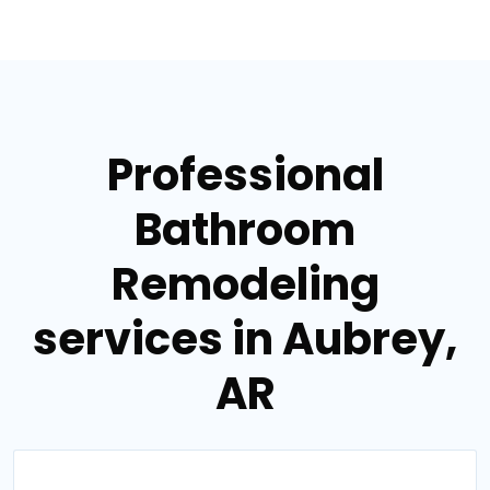
Professional
Bathroom
Remodeling
services in Aubrey,
AR