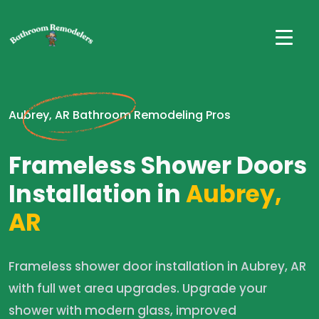
Aubrey, AR Bathroom Remodeling Pros
Frameless Shower Doors
Installation in
Aubrey,
AR
Frameless shower door installation in Aubrey, AR
with full wet area upgrades. Upgrade your
shower with modern glass, improved