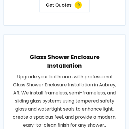
Get Quotes
Glass Shower Enclosure
Installation
Upgrade your bathroom with professional
Glass Shower Enclosure Installation in Aubrey,
AR. We install frameless, semi-frameless, and
sliding glass systems using tempered safety
glass and watertight seals to enhance light,
create a spacious feel, and provide a modern,
easy-to-clean finish for any shower..