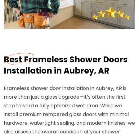
Best Frameless Shower Doors
Installation in Aubrey, AR
Frameless shower door installation in Aubrey, AR is
more than just a glass upgrade—it’s often the first
step toward a fully optimized wet area. While we
install premium tempered glass doors with minimal
hardware, watertight sealing, and modern finishes, we
also assess the overall condition of your shower