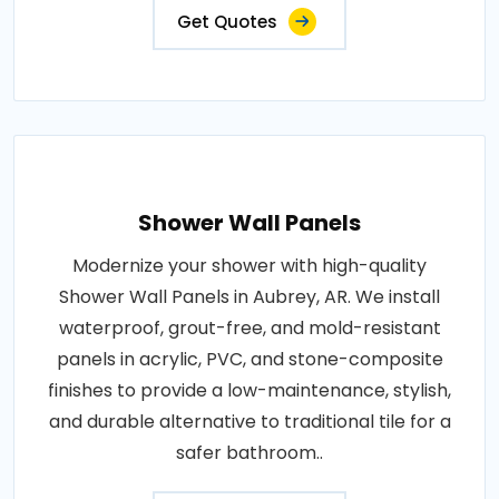
Get Quotes
Shower Wall Panels
Modernize your shower with high-quality
Shower Wall Panels in Aubrey, AR. We install
waterproof, grout-free, and mold-resistant
panels in acrylic, PVC, and stone-composite
finishes to provide a low-maintenance, stylish,
and durable alternative to traditional tile for a
safer bathroom..