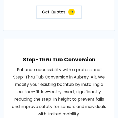
Get Quotes
Step-Thru Tub Conversion
Enhance accessibility with a professional
Step-Thru Tub Conversion in Aubrey, AR. We
modify your existing bathtub by installing a
custom-fit low-entry insert, significantly
reducing the step-in height to prevent falls
and improve safety for seniors and individuals
with limited mobility..