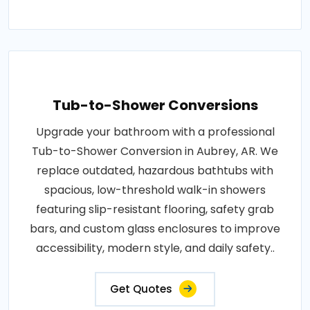
Tub-to-Shower Conversions
Upgrade your bathroom with a professional
Tub-to-Shower Conversion in Aubrey, AR. We
replace outdated, hazardous bathtubs with
spacious, low-threshold walk-in showers
featuring slip-resistant flooring, safety grab
bars, and custom glass enclosures to improve
accessibility, modern style, and daily safety..
Get Quotes