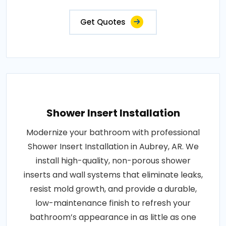
Get Quotes
Shower Insert Installation
Modernize your bathroom with professional
Shower Insert Installation in Aubrey, AR. We
install high-quality, non-porous shower
inserts and wall systems that eliminate leaks,
resist mold growth, and provide a durable,
low-maintenance finish to refresh your
bathroom’s appearance in as little as one