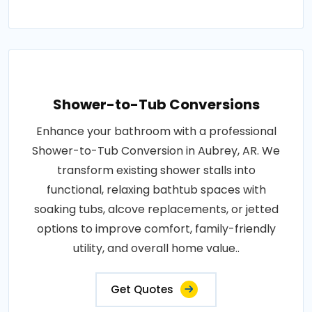
Shower-to-Tub Conversions
Enhance your bathroom with a professional
Shower-to-Tub Conversion in Aubrey, AR. We
transform existing shower stalls into
functional, relaxing bathtub spaces with
soaking tubs, alcove replacements, or jetted
options to improve comfort, family-friendly
utility, and overall home value..
Get Quotes