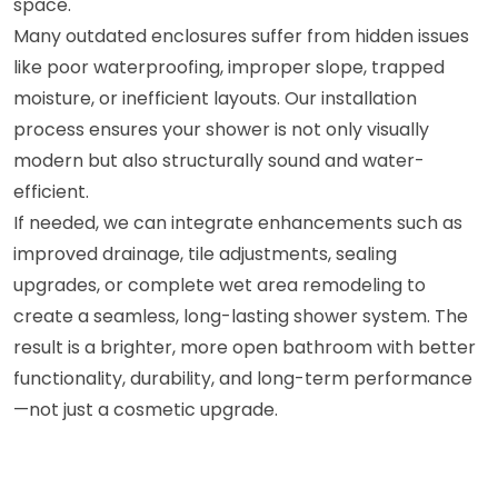
space.
Many outdated enclosures suffer from hidden issues
like poor waterproofing, improper slope, trapped
moisture, or inefficient layouts. Our installation
process ensures your shower is not only visually
modern but also structurally sound and water-
efficient.
If needed, we can integrate enhancements such as
improved drainage, tile adjustments, sealing
upgrades, or complete wet area remodeling to
create a seamless, long-lasting shower system. The
result is a brighter, more open bathroom with better
functionality, durability, and long-term performance
—not just a cosmetic upgrade.