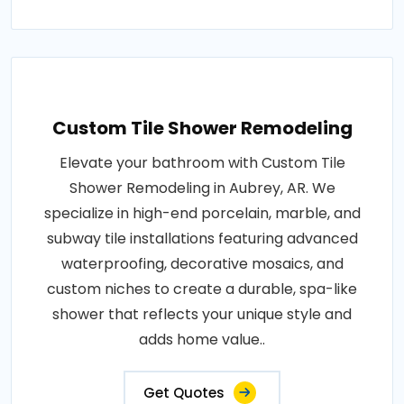
Custom Tile Shower Remodeling
Elevate your bathroom with Custom Tile
Shower Remodeling in Aubrey, AR. We
specialize in high-end porcelain, marble, and
subway tile installations featuring advanced
waterproofing, decorative mosaics, and
custom niches to create a durable, spa-like
shower that reflects your unique style and
adds home value..
Get Quotes