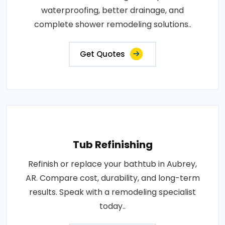
waterproofing, better drainage, and
complete shower remodeling solutions..
Get Quotes
Tub Refinishing
Refinish or replace your bathtub in Aubrey,
AR. Compare cost, durability, and long-term
results. Speak with a remodeling specialist
today..