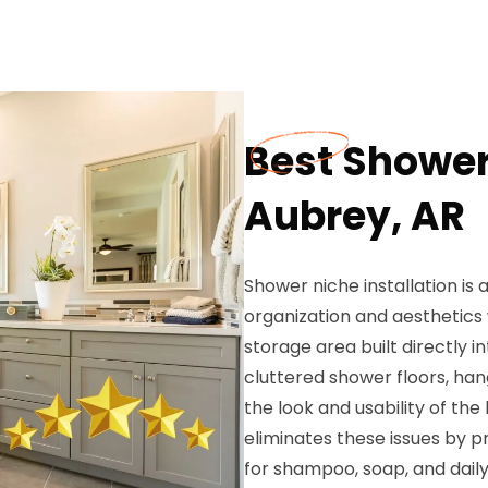
Best Shower 
Aubrey, AR
Shower niche installation is
organization and aesthetics
storage area built directly 
cluttered shower floors, han
the look and usability of th
eliminates these issues by p
for shampoo, soap, and daily