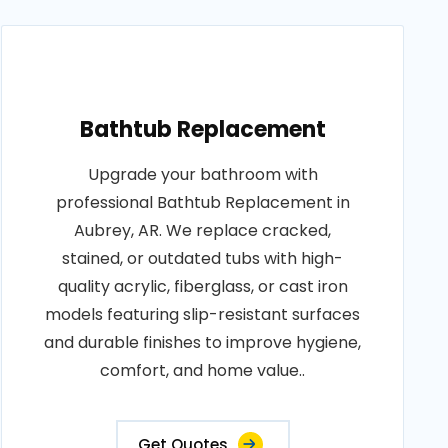
Bathtub Replacement
Upgrade your bathroom with
professional Bathtub Replacement in
Aubrey, AR. We replace cracked,
stained, or outdated tubs with high-
quality acrylic, fiberglass, or cast iron
models featuring slip-resistant surfaces
and durable finishes to improve hygiene,
comfort, and home value..
Get Quotes