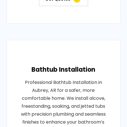
Bathtub Installation
Professional Bathtub Installation in
Aubrey, AR for a safer, more
comfortable home. We install alcove,
freestanding, soaking, and jetted tubs
with precision plumbing and seamless
finishes to enhance your bathroom’s