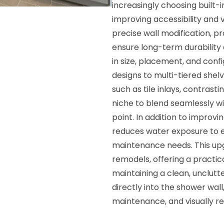
increasingly choosing built-i
improving accessibility and v
precise wall modification, 
ensure long-term durability
in size, placement, and co
designs to multi-tiered shelv
such as tile inlays, contrast
niche to blend seamlessly wi
point. In addition to improv
reduces water exposure to e
maintenance needs. This upgr
remodels, offering a practic
maintaining a clean, unclut
directly into the shower wa
maintenance, and visually r