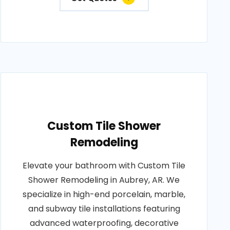
Custom Tile Shower
Remodeling
Elevate your bathroom with Custom Tile
Shower Remodeling in Aubrey, AR. We
specialize in high-end porcelain, marble,
and subway tile installations featuring
advanced waterproofing, decorative