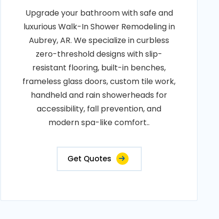
Upgrade your bathroom with safe and
luxurious Walk-In Shower Remodeling in
Aubrey, AR. We specialize in curbless
zero-threshold designs with slip-
resistant flooring, built-in benches,
frameless glass doors, custom tile work,
handheld and rain showerheads for
accessibility, fall prevention, and
modern spa-like comfort..
Get Quotes