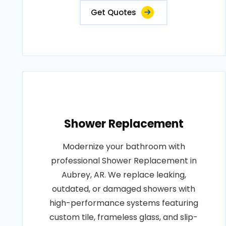
Get Quotes
Shower Replacement
Modernize your bathroom with
professional Shower Replacement in
Aubrey, AR. We replace leaking,
outdated, or damaged showers with
high-performance systems featuring
custom tile, frameless glass, and slip-