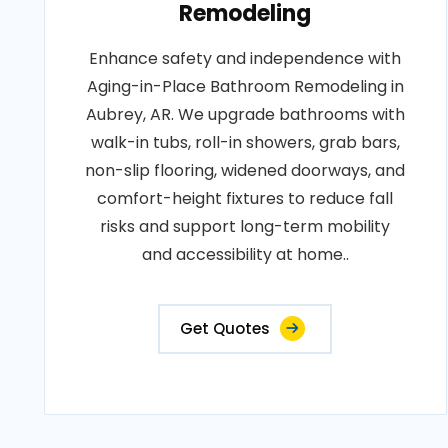
Remodeling
Enhance safety and independence with
Aging-in-Place Bathroom Remodeling in
Aubrey, AR. We upgrade bathrooms with
walk-in tubs, roll-in showers, grab bars,
non-slip flooring, widened doorways, and
comfort-height fixtures to reduce fall
risks and support long-term mobility
and accessibility at home..
Get Quotes