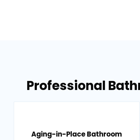
Professional Bath
Aging-in-Place Bathroom