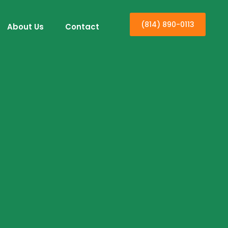
(814) 890-0113
About Us
Contact