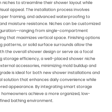
n niches to streamline their shower layout while
isual appeal. The installation process involves
proper framing, and advanced waterproofing to
 and moisture resistance. Niches can be customized
nfiguration—ranging from single-compartment
ing that maximizes vertical space. Finishing options
ing patterns, or solid surface surrounds allow the
th the overall shower design or serve as a focal
ing storage efficiency, a well-placed shower niche
xternal accessories, minimizing mold buildup and
ade is ideal for both new shower installations and
al solution that enhances daily convenience while
tered appearance. By integrating smart storage
ll, homeowners achieve a more organized, low-
efined bathing environment.