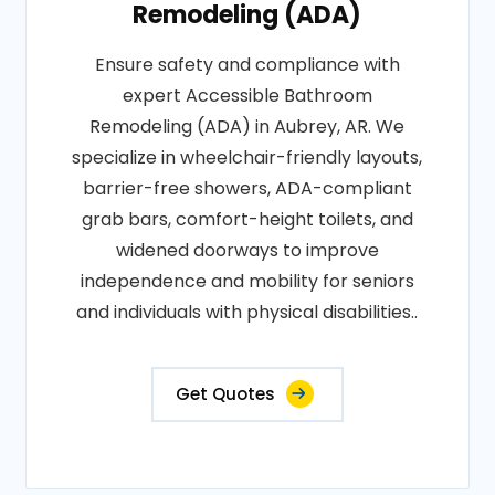
Remodeling (ADA)
Ensure safety and compliance with
expert Accessible Bathroom
Remodeling (ADA) in Aubrey, AR. We
specialize in wheelchair-friendly layouts,
barrier-free showers, ADA-compliant
grab bars, comfort-height toilets, and
widened doorways to improve
independence and mobility for seniors
and individuals with physical disabilities..
Get Quotes