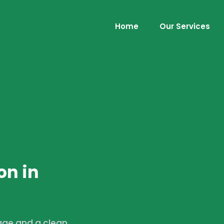
Home
Our Services
on in
age and a clean,