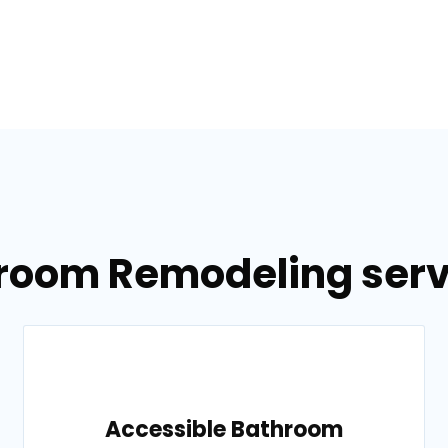
room Remodeling serv
Accessible Bathroom