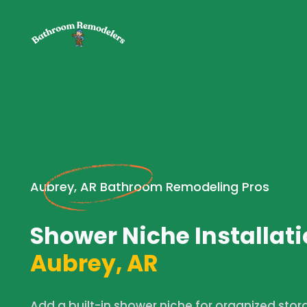
Aubrey, AR Bathroom Remodeling Pros
Shower Niche Installati
Aubrey, AR
Add a built-in shower niche for organized stor