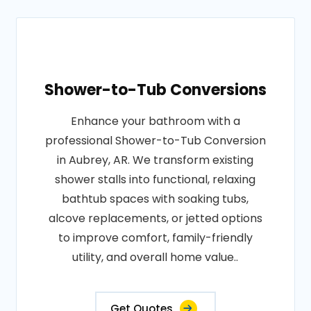
Shower-to-Tub Conversions
Enhance your bathroom with a
professional Shower-to-Tub Conversion
in Aubrey, AR. We transform existing
shower stalls into functional, relaxing
bathtub spaces with soaking tubs,
alcove replacements, or jetted options
to improve comfort, family-friendly
utility, and overall home value..
Get Quotes