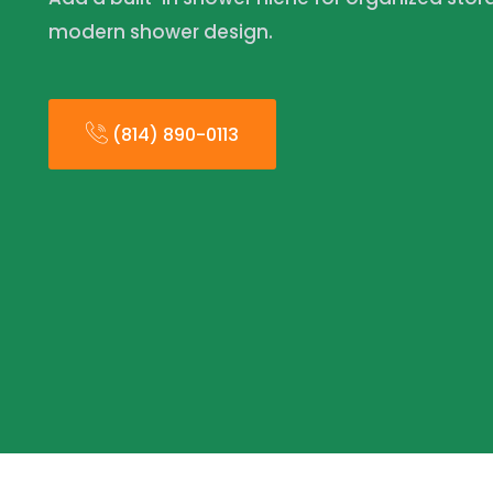
modern shower design.
(814) 890-0113