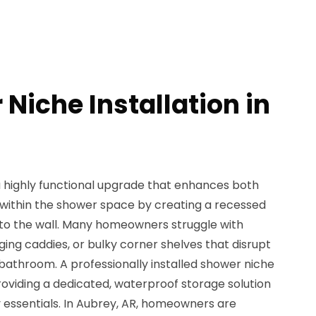
Niche Installation in
 a highly functional upgrade that enhances both
 within the shower space by creating a recessed
into the wall. Many homeowners struggle with
ging caddies, or bulky corner shelves that disrupt
e bathroom. A professionally installed shower niche
roviding a dedicated, waterproof storage solution
 essentials. In Aubrey, AR, homeowners are