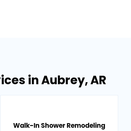
ices in Aubrey, AR
Walk-In Shower Remodeling