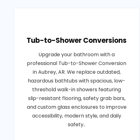
Tub-to-Shower Conversions
Upgrade your bathroom with a
professional Tub-to-Shower Conversion
in Aubrey, AR. We replace outdated,
hazardous bathtubs with spacious, low-
threshold walk-in showers featuring
slip-resistant flooring, safety grab bars,
and custom glass enclosures to improve
accessibility, modern style, and daily
safety..